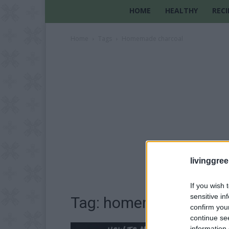
HOME
HEALTHY
RECI
Home
Tags
Homemade charcoal
livinggre
If you wish 
sensitive in
Tag: homemade charco
confirm you
continue se
information 