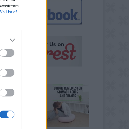
 downstream
B’s List of