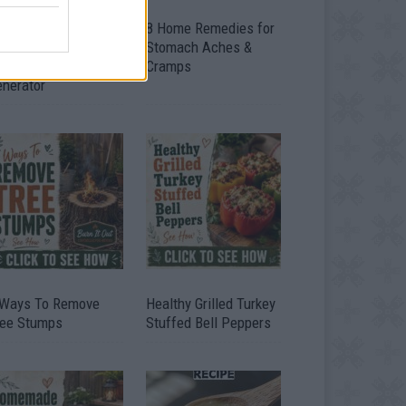
ow To Convert Water
8 Home Remedies for
to Fuel By Building A
Stomach Aches &
IY Oxyhydrogen
Cramps
enerator
 Ways To Remove
Healthy Grilled Turkey
ree Stumps
Stuffed Bell Peppers