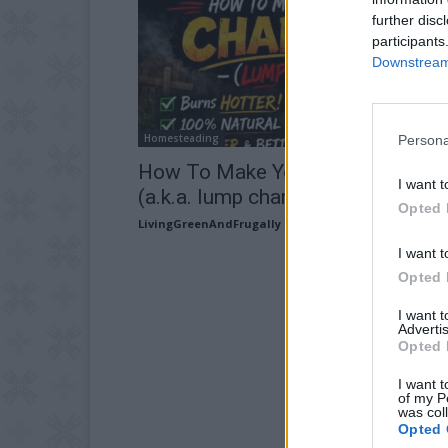
further disc
participants
Downstream 
Homesteading
Persona
How To Make Your Own Charcoal
I want t
(a.k.a. lump charcoal)
Opted 
LivingGreenAndFrugally
-
February 14, 2026
I want t
Opted 
I want 
Advertis
Opted 
I want t
of my P
was col
Opted 