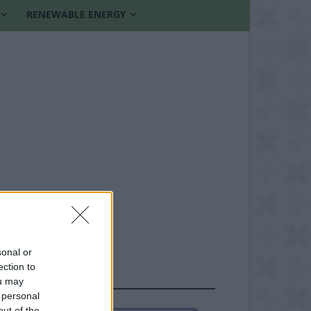
RENEWABLE ENERGY
sonal or
ection to
FOLLOW US
ou may
 personal
out of the