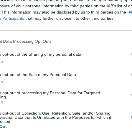
losure of your personal information by third parties on the IAB’s list of
. This information may also be disclosed by us to third parties on the
IA
Participants
that may further disclose it to other third parties.
l Data Processing Opt Outs
o opt-out of the Sharing of my personal data.
In
0
o opt-out of the Sale of my Personal Data.
In
to opt-out of processing my Personal Data for Targeted
ing.
In
o opt-out of Collection, Use, Retention, Sale, and/or Sharing
ersonal Data that Is Unrelated with the Purposes for which it
lected.
Out