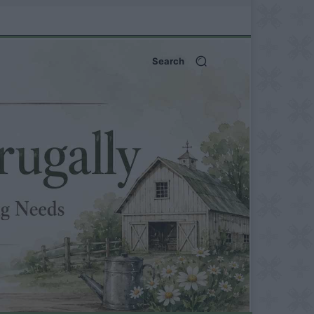
Search