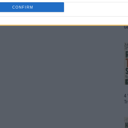
CONFIRM
H
In
D
G
4
T