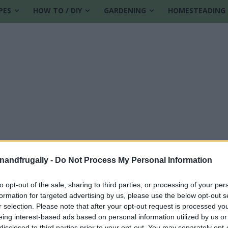
PES
HOW TO / DIY
GARDENING
HOMESTEADING
enandfrugally -
Do Not Process My Personal Information
to opt-out of the sale, sharing to third parties, or processing of your per
formation for targeted advertising by us, please use the below opt-out s
al
r selection. Please note that after your opt-out request is processed y
eing interest-based ads based on personal information utilized by us or
disclosed to third parties prior to your opt-out. You may separately opt-