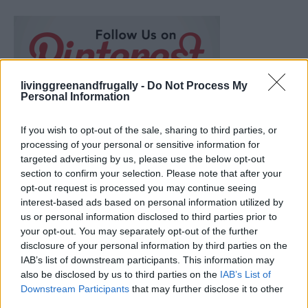
livinggreenandfrugally -
Do Not Process My
Personal Information
If you wish to opt-out of the sale, sharing to third parties, or
processing of your personal or sensitive information for
targeted advertising by us, please use the below opt-out
section to confirm your selection. Please note that after your
opt-out request is processed you may continue seeing
interest-based ads based on personal information utilized by
us or personal information disclosed to third parties prior to
your opt-out. You may separately opt-out of the further
disclosure of your personal information by third parties on the
IAB’s list of downstream participants. This information may
Over 20 Household Uses for Hydrogen Peroxide
also be disclosed by us to third parties on the
IAB’s List of
Downstream Participants
that may further disclose it to other
third parties.