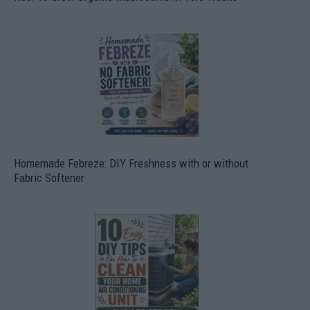
Homemade Febreze: DIY Freshness with or without
Fabric Softener