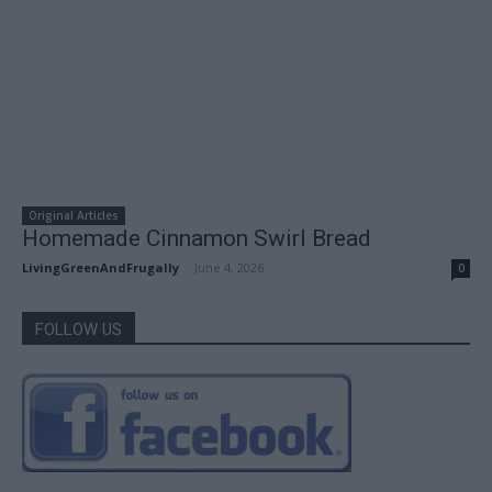
Original Articles
Homemade Cinnamon Swirl Bread
LivingGreenAndFrugally
-
June 4, 2026
0
FOLLOW US