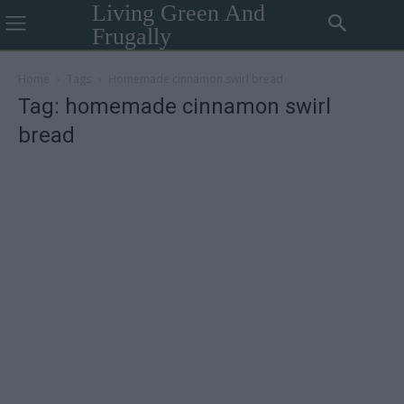
Living Green And
Frugally
Home
Tags
Homemade cinnamon swirl bread
Tag: homemade cinnamon swirl
bread