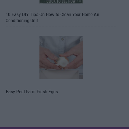
10 Easy DIY Tips On How to Clean Your Home Air
Conditioning Unit
Easy Peel Farm Fresh Eggs