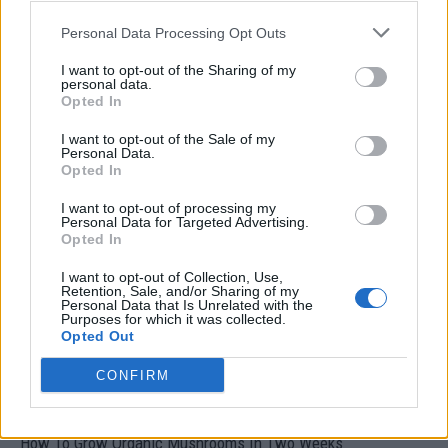
Personal Data Processing Opt Outs
I want to opt-out of the Sharing of my
personal data.
Opted In
I want to opt-out of the Sale of my
Personal Data.
Opted In
Natural and Simple Solutions to Rid Your Home of Mold
and Mildew
I want to opt-out of processing my
Personal Data for Targeted Advertising.
Opted In
I want to opt-out of Collection, Use,
Retention, Sale, and/or Sharing of my
Personal Data that Is Unrelated with the
Purposes for which it was collected.
Opted Out
CONFIRM
How To Grow Organic Mushrooms In Two Weeks