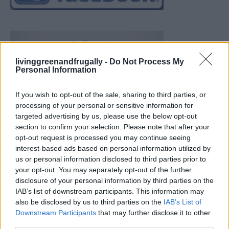
livinggreenandfrugally -
Do Not Process My
Personal Information
If you wish to opt-out of the sale, sharing to third parties, or
processing of your personal or sensitive information for
targeted advertising by us, please use the below opt-out
section to confirm your selection. Please note that after your
opt-out request is processed you may continue seeing
interest-based ads based on personal information utilized by
us or personal information disclosed to third parties prior to
your opt-out. You may separately opt-out of the further
disclosure of your personal information by third parties on the
IAB’s list of downstream participants. This information may
also be disclosed by us to third parties on the
IAB’s List of
Downstream Participants
that may further disclose it to other
19 OMG SO Smart!! Why didn’t I think of that? Life Hacks
third parties.