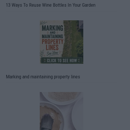
13 Ways To Reuse Wine Bottles In Your Garden
Marking and maintaining property lines