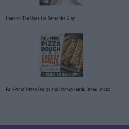
Head-to-Toe Uses for Bentonite Clay
Fail-Proof Pizza Dough and Cheesy Garlic Bread Sticks