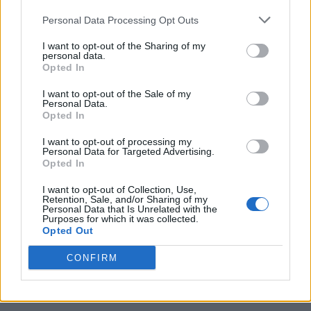
Personal Data Processing Opt Outs
I want to opt-out of the Sharing of my
personal data.
Opted In
I want to opt-out of the Sale of my
Personal Data.
Opted In
I want to opt-out of processing my
10 Greens You Can Grow All Winter Long Indoors
Personal Data for Targeted Advertising.
Opted In
I want to opt-out of Collection, Use,
Retention, Sale, and/or Sharing of my
Personal Data that Is Unrelated with the
Purposes for which it was collected.
Opted Out
CONFIRM