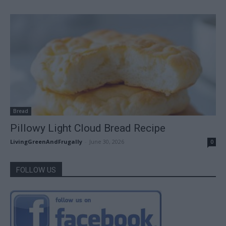
Bread
Pillowy Light Cloud Bread Recipe
LivingGreenAndFrugally
-
June 30, 2026
0
FOLLOW US