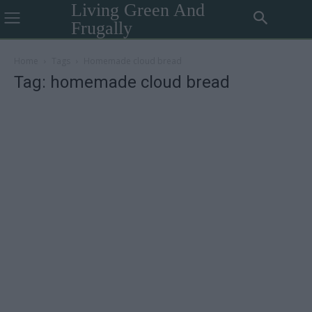
Living Green And
Frugally
Home
Tags
Homemade cloud bread
Tag: homemade cloud bread