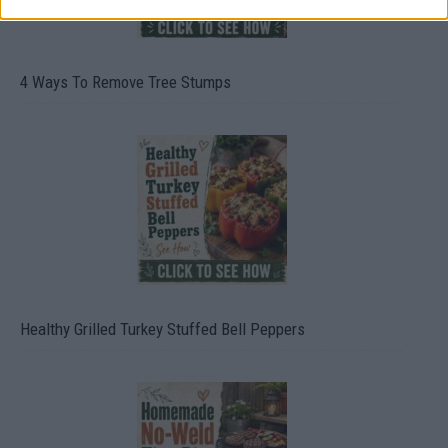
4 Ways To Remove Tree Stumps
Healthy Grilled Turkey Stuffed Bell Peppers