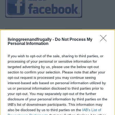
livinggreenandfrugally -
Do Not Process My
Personal Information
If you wish to opt-out of the sale, sharing to third parties, or
processing of your personal or sensitive information for
targeted advertising by us, please use the below opt-out
section to confirm your selection. Please note that after your
opt-out request is processed you may continue seeing
interest-based ads based on personal information utilized by
us or personal information disclosed to third parties prior to
your opt-out. You may separately opt-out of the further
disclosure of your personal information by third parties on the
IAB’s list of downstream participants. This information may
also be disclosed by us to third parties on the
IAB’s List of