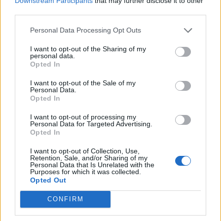
Downstream Participants
that may further disclose it to other
How To Convert Water Into Fuel By Building A DIY
third parties.
Oxyhydrogen Generator
Personal Data Processing Opt Outs
I want to opt-out of the Sharing of my
personal data.
Opted In
I want to opt-out of the Sale of my
Personal Data.
Opted In
I want to opt-out of processing my
Personal Data for Targeted Advertising.
Opted In
8 Home Remedies for Stomach Aches & Cramps
I want to opt-out of Collection, Use,
Retention, Sale, and/or Sharing of my
Personal Data that Is Unrelated with the
Purposes for which it was collected.
Opted Out
CONFIRM