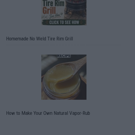
Homemade No Weld Tire Rim Grill
How to Make Your Own Natural Vapor-Rub