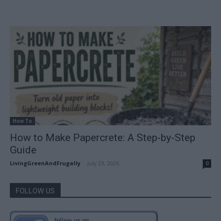
How To
How to Make Papercrete: A Step-by-Step
Guide
LivingGreenAndFrugally
-
July 23, 2026
0
FOLLOW US