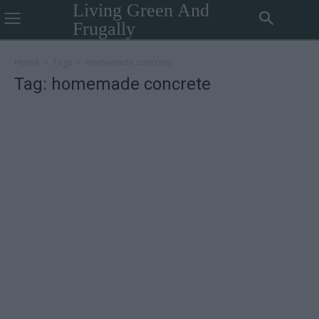
Living Green And
Frugally
Home
Tags
Homemade concrete
Tag: homemade concrete