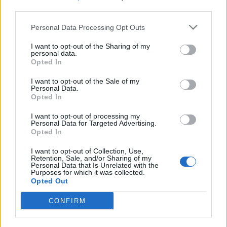
third parties.
Build A Chicken Coop From Free Pallets
Personal Data Processing Opt Outs
I want to opt-out of the Sharing of my
personal data.
Opted In
I want to opt-out of the Sale of my
Personal Data.
Opted In
I want to opt-out of processing my
Personal Data for Targeted Advertising.
Opted In
Caramel Banana Upside Down Bread
I want to opt-out of Collection, Use,
Retention, Sale, and/or Sharing of my
Personal Data that Is Unrelated with the
Purposes for which it was collected.
Opted Out
CONFIRM