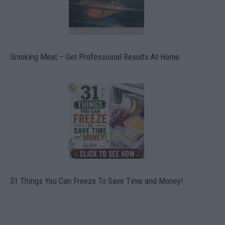
Smoking Meat – Get Professional Results At Home
31 Things You Can Freeze To Save Time and Money!