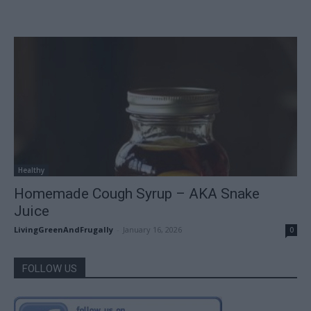
Healthy
Homemade Cough Syrup – AKA Snake
Juice
LivingGreenAndFrugally
-
January 16, 2026
0
FOLLOW US