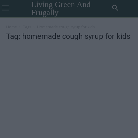
Living Green And
Frugally
Home
Tags
Homemade cough syrup for kids
Tag: homemade cough syrup for kids