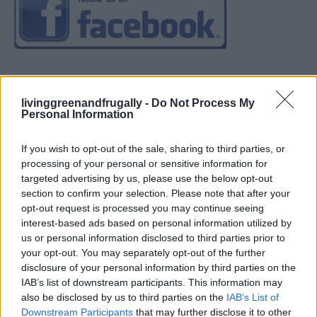
livinggreenandfrugally -
Do Not Process My
Personal Information
If you wish to opt-out of the sale, sharing to third parties, or
processing of your personal or sensitive information for
targeted advertising by us, please use the below opt-out
section to confirm your selection. Please note that after your
opt-out request is processed you may continue seeing
interest-based ads based on personal information utilized by
us or personal information disclosed to third parties prior to
your opt-out. You may separately opt-out of the further
disclosure of your personal information by third parties on the
IAB’s list of downstream participants. This information may
also be disclosed by us to third parties on the
IAB’s List of
Downstream Participants
that may further disclose it to other