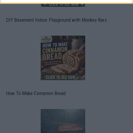
DIY Basement Indoor Playground with Monkey Bars
How To Make Cinnamon Bread