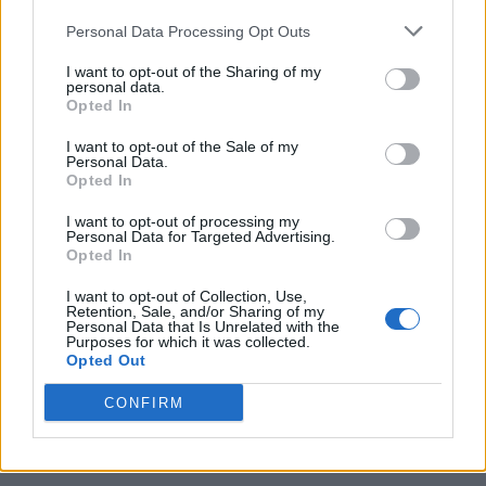
Personal Data Processing Opt Outs
I want to opt-out of the Sharing of my
personal data.
Opted In
I want to opt-out of the Sale of my
Personal Data.
Opted In
I want to opt-out of processing my
10 Greens You Can Grow All Winter Long Indoors
Personal Data for Targeted Advertising.
Opted In
I want to opt-out of Collection, Use,
Retention, Sale, and/or Sharing of my
Personal Data that Is Unrelated with the
Purposes for which it was collected.
Opted Out
CONFIRM