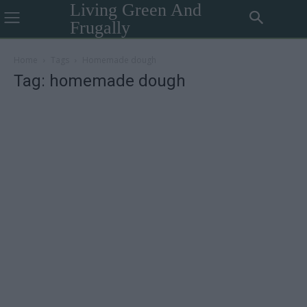
Living Green And
Frugally
Home
Tags
Homemade dough
Tag: homemade dough