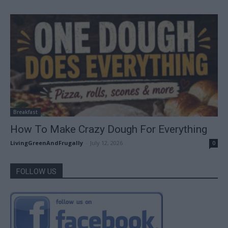
Breakfast
How To Make Crazy Dough For Everything
LivingGreenAndFrugally
-
July 12, 2026
0
FOLLOW US