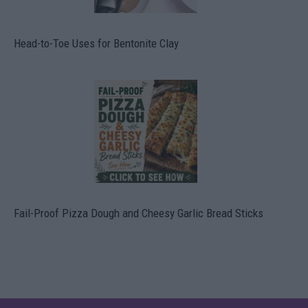
Head-to-Toe Uses for Bentonite Clay
Fail-Proof Pizza Dough and Cheesy Garlic Bread Sticks