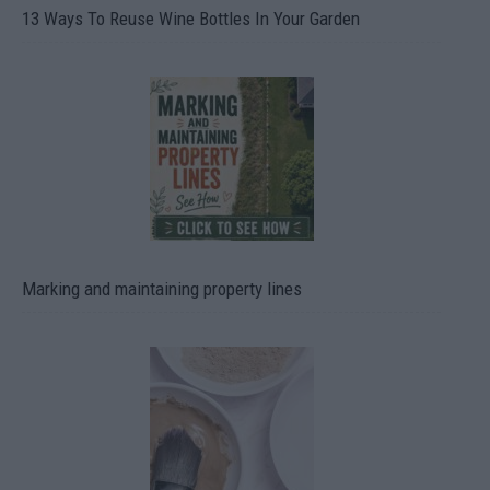
13 Ways To Reuse Wine Bottles In Your Garden
Marking and maintaining property lines