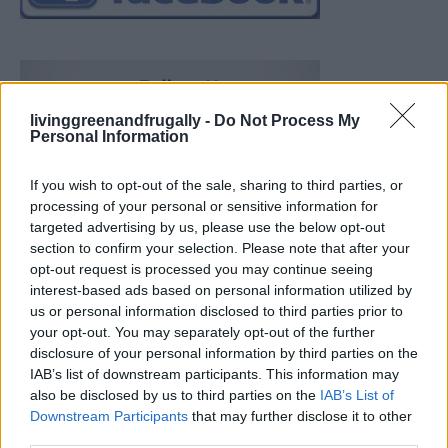
livinggreenandfrugally -
Do Not Process My
Personal Information
If you wish to opt-out of the sale, sharing to third parties, or
processing of your personal or sensitive information for
targeted advertising by us, please use the below opt-out
section to confirm your selection. Please note that after your
opt-out request is processed you may continue seeing
interest-based ads based on personal information utilized by
us or personal information disclosed to third parties prior to
your opt-out. You may separately opt-out of the further
disclosure of your personal information by third parties on the
IAB’s list of downstream participants. This information may
also be disclosed by us to third parties on the
IAB’s List of
Downstream Participants
that may further disclose it to other
19 OMG SO Smart!! Why didn’t I think of that? Life Hacks
third parties.