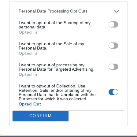
Personal Data Processing Opt Outs
I want to opt-out of the Sharing of my
personal data.
Opted In
I want to opt-out of the Sale of my
Personal Data.
Opted In
I want to opt-out of processing my
Crispy Fried Mozzarella Bites
Personal Data for Targeted Advertising.
Opted In
I want to opt-out of Collection, Use,
Retention, Sale, and/or Sharing of my
Personal Data that Is Unrelated with the
Purposes for which it was collected.
Opted Out
CONFIRM