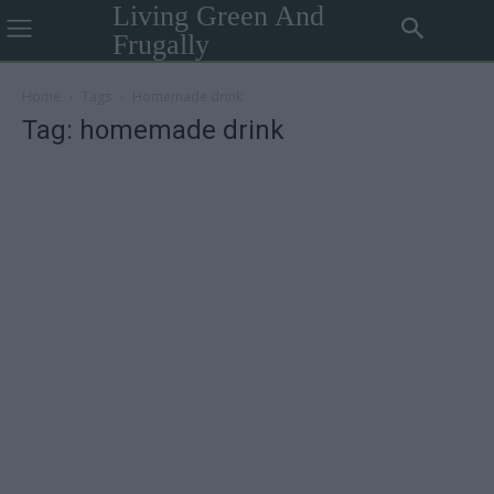
Living Green And
Frugally
Home
Tags
Homemade drink
Tag: homemade drink