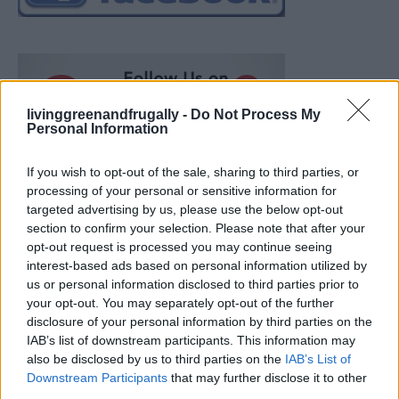
livinggreenandfrugally -
Do Not Process My
Personal Information
If you wish to opt-out of the sale, sharing to third parties, or
processing of your personal or sensitive information for
targeted advertising by us, please use the below opt-out
section to confirm your selection. Please note that after your
opt-out request is processed you may continue seeing
interest-based ads based on personal information utilized by
us or personal information disclosed to third parties prior to
your opt-out. You may separately opt-out of the further
disclosure of your personal information by third parties on the
IAB’s list of downstream participants. This information may
also be disclosed by us to third parties on the
IAB’s List of
Ultimate Urban Homestead Garden
Downstream Participants
that may further disclose it to other
third parties.