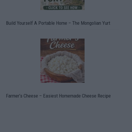
Build Yourself A Portable Home – The Mongolian Yurt
Farmer’s Cheese – Easiest Homemade Cheese Recipe