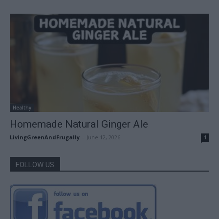
Healthy
Homemade Natural Ginger Ale
LivingGreenAndFrugally
-
June 12, 2026
1
FOLLOW US