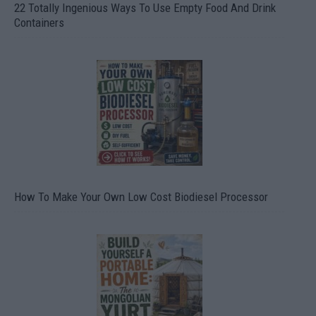
22 Totally Ingenious Ways To Use Empty Food And Drink
Containers
How To Make Your Own Low Cost Biodiesel Processor