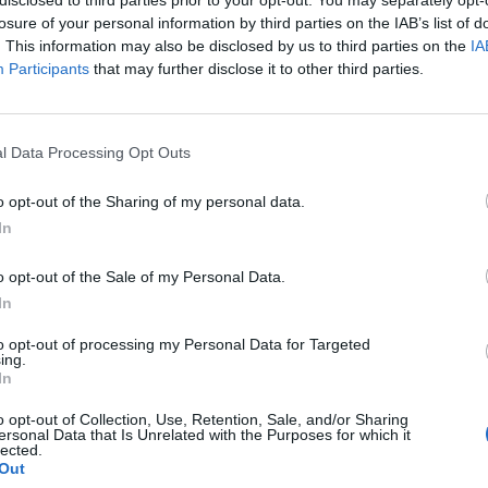
losure of your personal information by third parties on the IAB’s list of
. This information may also be disclosed by us to third parties on the
IA
Participants
that may further disclose it to other third parties.
l Data Processing Opt Outs
o opt-out of the Sharing of my personal data.
In
0
o opt-out of the Sale of my Personal Data.
In
to opt-out of processing my Personal Data for Targeted
ing.
In
o opt-out of Collection, Use, Retention, Sale, and/or Sharing
ersonal Data that Is Unrelated with the Purposes for which it
lected.
Out