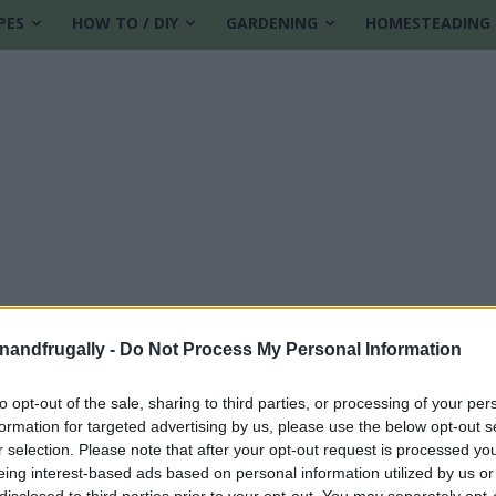
PES
HOW TO / DIY
GARDENING
HOMESTEADING
enandfrugally -
Do Not Process My Personal Information
to opt-out of the sale, sharing to third parties, or processing of your per
formation for targeted advertising by us, please use the below opt-out s
 cookie dough
r selection. Please note that after your opt-out request is processed y
eing interest-based ads based on personal information utilized by us or
disclosed to third parties prior to your opt-out. You may separately opt-