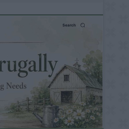
Search