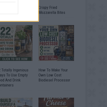
timate Urban
Crispy Fried
omestead Garden
Mozzarella Bites
 Totally Ingenious
How To Make Your
ays To Use Empty
Own Low Cost
ood And Drink
Biodiesel Processor
ontainers