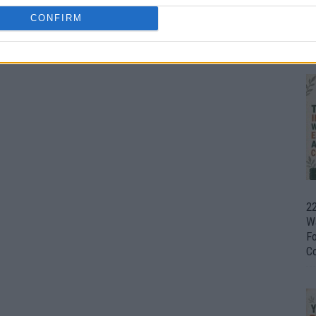
CONFIRM
Ul
H
22
W
F
C