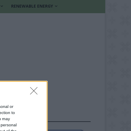
RENEWABLE ENERGY
sonal or
ection to
FOLLOW US
ou may
 personal
out of the