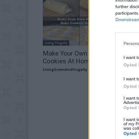
further disc
participants
Downstream 
Living Frugally
Persona
Make Your Own Ready To Bake
I want t
Cookies At Home
Opted 
LivingGreenAndFrugally
-
August 16, 2025
I want t
Opted 
I want 
Advertis
Opted 
I want t
of my P
was col
Opted 