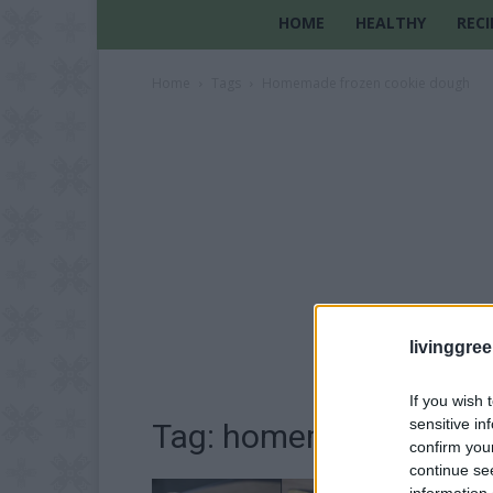
HOME
HEALTHY
RECI
Home
Tags
Homemade frozen cookie dough
livinggre
If you wish 
sensitive in
Tag: homemade frozen
confirm you
continue se
information 