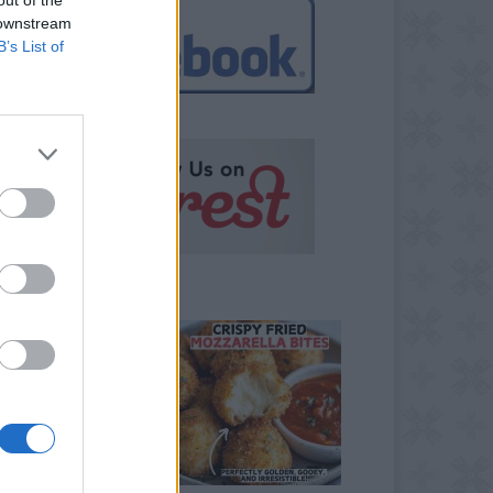
 downstream
B’s List of