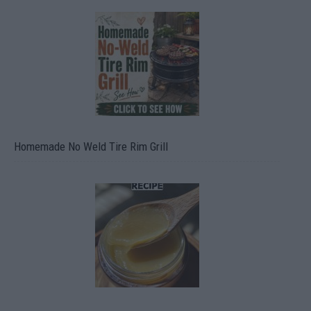
Homemade No Weld Tire Rim Grill