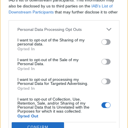
IAB’s list of downstream participants. This information may
also be disclosed by us to third parties on the
IAB’s List of
Downstream Participants
that may further disclose it to other
third parties.
How To Convert Water Into Fuel By Building A DIY
Personal Data Processing Opt Outs
Oxyhydrogen Generator
I want to opt-out of the Sharing of my
personal data.
Opted In
I want to opt-out of the Sale of my
Personal Data.
Opted In
I want to opt-out of processing my
Personal Data for Targeted Advertising.
Opted In
I want to opt-out of Collection, Use,
Retention, Sale, and/or Sharing of my
8 Home Remedies for Stomach Aches & Cramps
Personal Data that Is Unrelated with the
Purposes for which it was collected.
Opted Out
CONFIRM