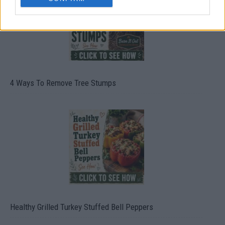
4 Ways To Remove Tree Stumps
Healthy Grilled Turkey Stuffed Bell Peppers