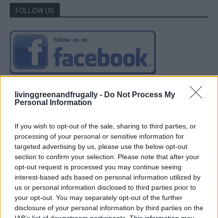
FOLLOW US
livinggreenandfrugally -
Do Not Process My
Personal Information
If you wish to opt-out of the sale, sharing to third parties, or
processing of your personal or sensitive information for
targeted advertising by us, please use the below opt-out
section to confirm your selection. Please note that after your
opt-out request is processed you may continue seeing
interest-based ads based on personal information utilized by
us or personal information disclosed to third parties prior to
your opt-out. You may separately opt-out of the further
disclosure of your personal information by third parties on the