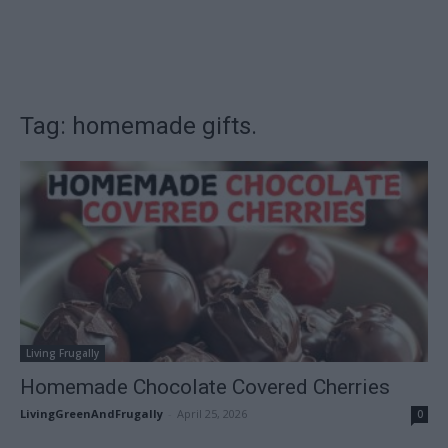
Tag: homemade gifts.
Living Frugally
Homemade Chocolate Covered Cherries
LivingGreenAndFrugally
-
April 25, 2026
0