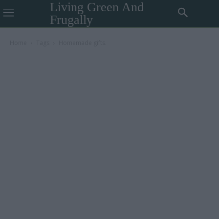
Living Green And
Frugally
Home
Tags
Homemade gifts.