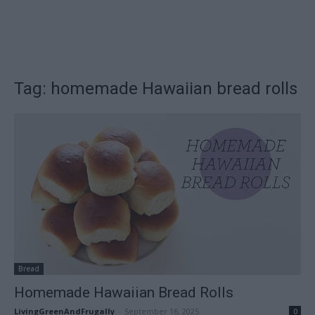
Tag: homemade Hawaiian bread rolls
Bread
Homemade Hawaiian Bread Rolls
LivingGreenAndFrugally
-
September 16, 2025
0