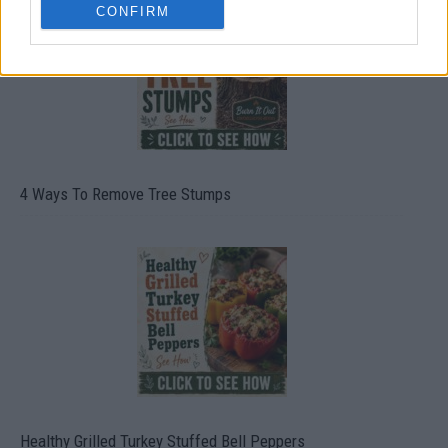
CONFIRM
4 Ways To Remove Tree Stumps
Healthy Grilled Turkey Stuffed Bell Peppers