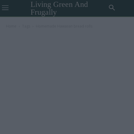
Living Green And
Frugally
Home
Tags
Homemade Hawaiian bread rolls