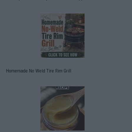
Homemade No Weld Tire Rim Grill