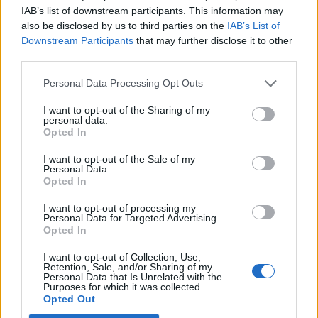
IAB’s list of downstream participants. This information may
also be disclosed by us to third parties on the
IAB’s List of
Downstream Participants
that may further disclose it to other
third parties.
Personal Data Processing Opt Outs
How To Convert Water Into Fuel By Building A DIY
Oxyhydrogen Generator
I want to opt-out of the Sharing of my
personal data.
Opted In
I want to opt-out of the Sale of my
Personal Data.
Opted In
I want to opt-out of processing my
Personal Data for Targeted Advertising.
Opted In
I want to opt-out of Collection, Use,
Retention, Sale, and/or Sharing of my
Personal Data that Is Unrelated with the
8 Home Remedies for Stomach Aches & Cramps
Purposes for which it was collected.
Opted Out