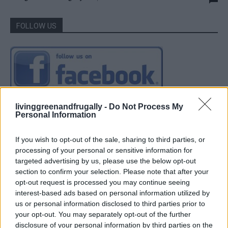
FOLLOW US
livinggreenandfrugally -
Do Not Process My
Personal Information
If you wish to opt-out of the sale, sharing to third parties, or
processing of your personal or sensitive information for
targeted advertising by us, please use the below opt-out
section to confirm your selection. Please note that after your
opt-out request is processed you may continue seeing
interest-based ads based on personal information utilized by
us or personal information disclosed to third parties prior to
your opt-out. You may separately opt-out of the further
disclosure of your personal information by third parties on the