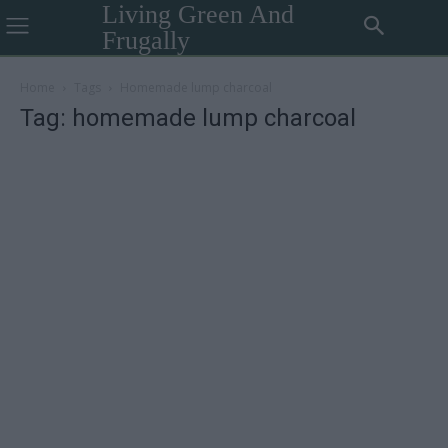
Living Green And
Frugally
Home
Tags
Homemade lump charcoal
Tag: homemade lump charcoal