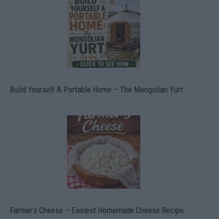
Build Yourself A Portable Home – The Mongolian Yurt
Farmer’s Cheese – Easiest Homemade Cheese Recipe