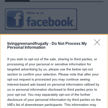
livinggreenandfrugally -
Do Not Process My
Personal Information
If you wish to opt-out of the sale, sharing to third parties, or
processing of your personal or sensitive information for
targeted advertising by us, please use the below opt-out
section to confirm your selection. Please note that after your
opt-out request is processed you may continue seeing
interest-based ads based on personal information utilized by
us or personal information disclosed to third parties prior to
your opt-out. You may separately opt-out of the further
disclosure of your personal information by third parties on the
IAB’s list of downstream participants. This information may