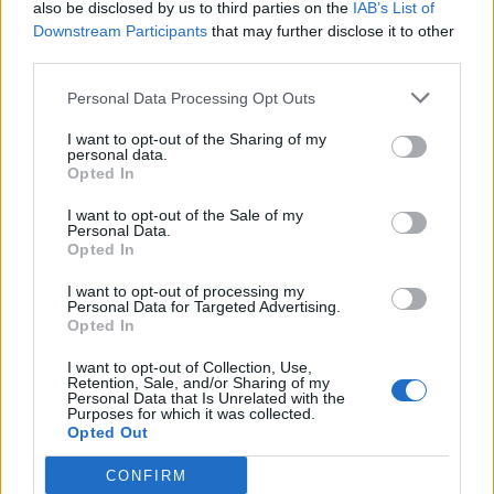
also be disclosed by us to third parties on the
IAB’s List of
Downstream Participants
that may further disclose it to other
third parties.
Ultimate Urban Homestead Garden
Personal Data Processing Opt Outs
I want to opt-out of the Sharing of my
personal data.
Opted In
I want to opt-out of the Sale of my
Personal Data.
Opted In
I want to opt-out of processing my
Personal Data for Targeted Advertising.
Opted In
Crispy Fried Mozzarella Bites
I want to opt-out of Collection, Use,
Retention, Sale, and/or Sharing of my
Personal Data that Is Unrelated with the
Purposes for which it was collected.
Opted Out
CONFIRM