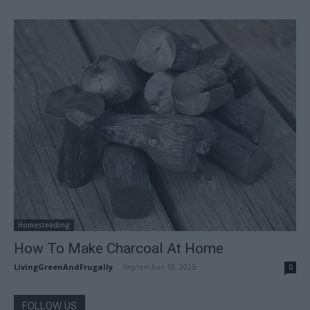
Homesteading
How To Make Charcoal At Home
LivingGreenAndFrugally
-
September 18, 2025
0
FOLLOW US