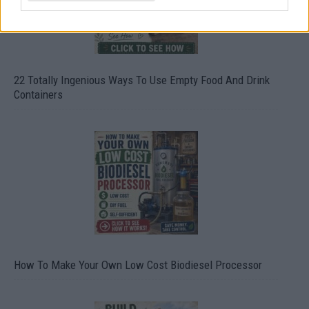
22 Totally Ingenious Ways To Use Empty Food And Drink
Containers
How To Make Your Own Low Cost Biodiesel Processor