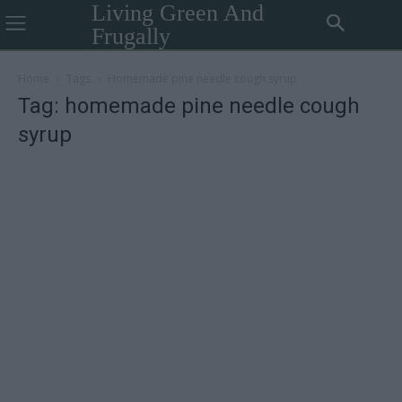
Living Green And
Frugally
Home
Tags
Homemade pine needle cough syrup
Tag: homemade pine needle cough
syrup