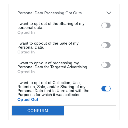
Build A Chicken Coop From Free Pallets
third parties.
Personal Data Processing Opt Outs
I want to opt-out of the Sharing of my
personal data.
Opted In
I want to opt-out of the Sale of my
Personal Data.
Opted In
I want to opt-out of processing my
Personal Data for Targeted Advertising.
Caramel Banana Upside Down Bread
Opted In
I want to opt-out of Collection, Use,
Retention, Sale, and/or Sharing of my
Personal Data that Is Unrelated with the
Purposes for which it was collected.
Opted Out
CONFIRM