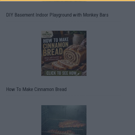
DIY Basement Indoor Playground with Monkey Bars
How To Make Cinnamon Bread