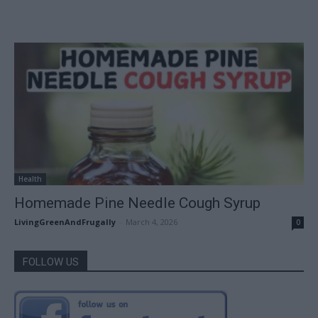
Health
Homemade Pine Needle Cough Syrup
LivingGreenAndFrugally
-
March 4, 2026
0
FOLLOW US