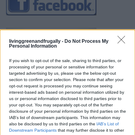
livinggreenandfrugally -
Do Not Process My
Personal Information
If you wish to opt-out of the sale, sharing to third parties, or
processing of your personal or sensitive information for
targeted advertising by us, please use the below opt-out
section to confirm your selection. Please note that after your
opt-out request is processed you may continue seeing
interest-based ads based on personal information utilized by
us or personal information disclosed to third parties prior to
your opt-out. You may separately opt-out of the further
disclosure of your personal information by third parties on the
IAB’s list of downstream participants. This information may
also be disclosed by us to third parties on the
IAB’s List of
Downstream Participants
that may further disclose it to other