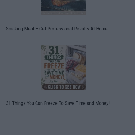
Smoking Meat – Get Professional Results At Home
31 Things You Can Freeze To Save Time and Money!