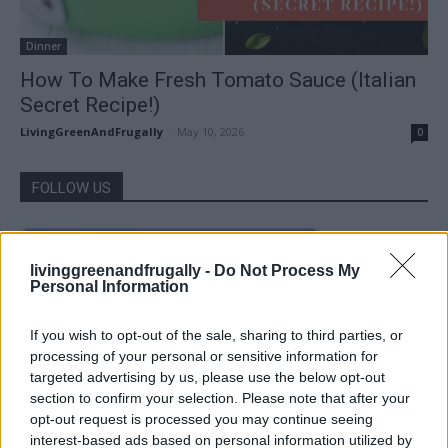
Dinner
How To Make Fresh Tomato Sauce (Italian
Secret Recipe!)
LivingGreenAndFrugally
-
May 10, 2026
0
FOLLOW US
livinggreenandfrugally -
Do Not Process My
Personal Information
If you wish to opt-out of the sale, sharing to third parties, or
processing of your personal or sensitive information for
targeted advertising by us, please use the below opt-out
section to confirm your selection. Please note that after your
opt-out request is processed you may continue seeing
interest-based ads based on personal information utilized by