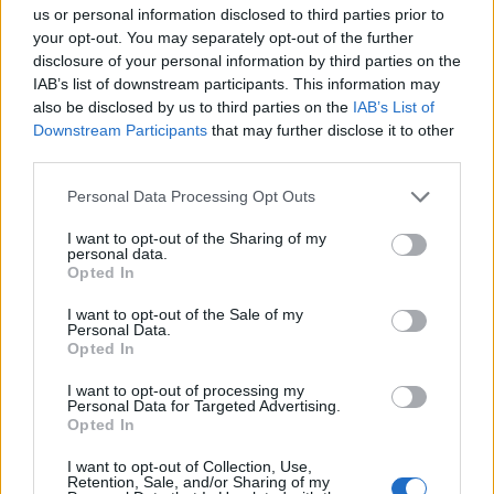
us or personal information disclosed to third parties prior to
your opt-out. You may separately opt-out of the further
disclosure of your personal information by third parties on the
IAB’s list of downstream participants. This information may
also be disclosed by us to third parties on the
IAB’s List of
Downstream Participants
that may further disclose it to other
third parties.
Personal Data Processing Opt Outs
I want to opt-out of the Sharing of my
personal data.
Opted In
19 OMG SO Smart!! Why didn’t I think of that? Life Hacks
I want to opt-out of the Sale of my
Personal Data.
Opted In
I want to opt-out of processing my
Personal Data for Targeted Advertising.
Opted In
I want to opt-out of Collection, Use,
Retention, Sale, and/or Sharing of my