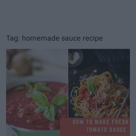
Tag: homemade sauce recipe