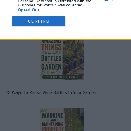
Personal Data that Is Unrelated with the
Purposes for which it was collected.
Opted Out
10 Greens You Can Grow All Winter Long Indoors
CONFIRM
13 Ways To Reuse Wine Bottles In Your Garden