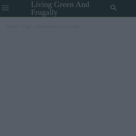
Living Green And
Frugally
Home
Tags
Homemade sauce recipe