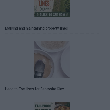
Marking and maintaining property lines
Head-to-Toe Uses for Bentonite Clay