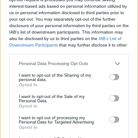
interest-based ads based on personal information utilized by
us or personal information disclosed to third parties prior to
your opt-out. You may separately opt-out of the further
disclosure of your personal information by third parties on the
IAB’s list of downstream participants. This information may
also be disclosed by us to third parties on the
IAB’s List of
Downstream Participants
that may further disclose it to other
third parties.
Personal Data Processing Opt Outs
I want to opt-out of the Sharing of my
personal data.
Opted In
How To Convert Water Into Fuel By Building A DIY
I want to opt-out of the Sale of my
Oxyhydrogen Generator
Personal Data.
Opted In
I want to opt-out of processing my
Personal Data for Targeted Advertising.
Opted In