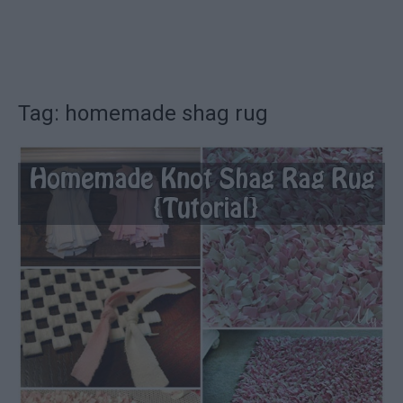
Tag: homemade shag rug