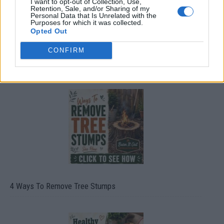
I want to opt-out of Collection, Use,
Retention, Sale, and/or Sharing of my
Personal Data that Is Unrelated with the
Purposes for which it was collected.
Opted Out
CONFIRM
8 Home Remedies for Stomach Aches & Cramps
4 Ways To Remove Tree Stumps