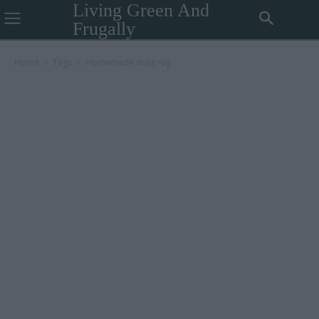
Living Green And
Frugally
Home
Tags
Homemade shag rug