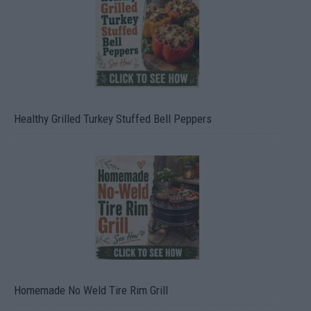
Healthy Grilled Turkey Stuffed Bell Peppers
Homemade No Weld Tire Rim Grill