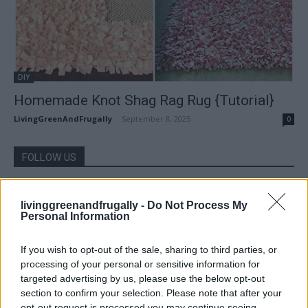
DIY
Homemade Knot Shag Rag Rug {Tutorial}
LivingGreenAndFrugally
-
September 8, 2025
0
FOLLOW US
livinggreenandfrugally -
Do Not Process My
Personal Information
If you wish to opt-out of the sale, sharing to third parties, or
processing of your personal or sensitive information for
targeted advertising by us, please use the below opt-out
section to confirm your selection. Please note that after your
opt-out request is processed you may continue seeing