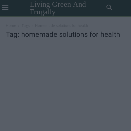
Living Green And
Frugally
Home
Tags
Homemade solutions for health
Tag: homemade solutions for health