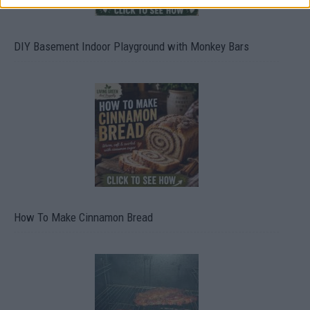
DIY Basement Indoor Playground with Monkey Bars
How To Make Cinnamon Bread