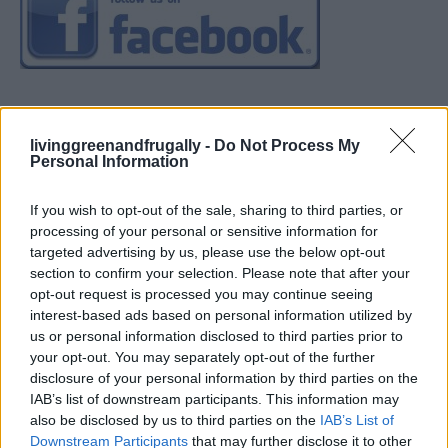
livinggreenandfrugally -
Do Not Process My
Personal Information
If you wish to opt-out of the sale, sharing to third parties, or
processing of your personal or sensitive information for
targeted advertising by us, please use the below opt-out
section to confirm your selection. Please note that after your
opt-out request is processed you may continue seeing
interest-based ads based on personal information utilized by
us or personal information disclosed to third parties prior to
your opt-out. You may separately opt-out of the further
disclosure of your personal information by third parties on the
IAB’s list of downstream participants. This information may
also be disclosed by us to third parties on the
IAB’s List of
Downstream Participants
that may further disclose it to other