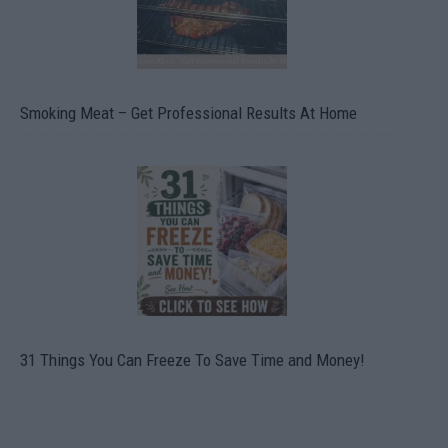
Smoking Meat – Get Professional Results At Home
31 Things You Can Freeze To Save Time and Money!