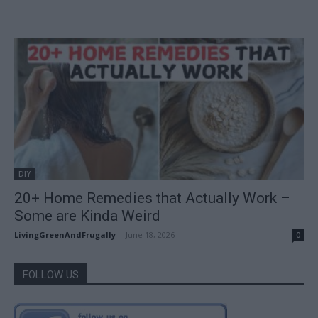
DIY
20+ Home Remedies that Actually Work –
Some are Kinda Weird
LivingGreenAndFrugally
-
June 18, 2026
0
FOLLOW US