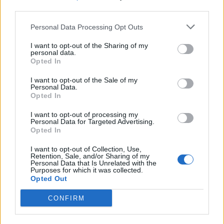
third parties.
Build A Chicken Coop From Free Pallets
Personal Data Processing Opt Outs
I want to opt-out of the Sharing of my
personal data.
Opted In
I want to opt-out of the Sale of my
Personal Data.
Opted In
I want to opt-out of processing my
Personal Data for Targeted Advertising.
Opted In
Caramel Banana Upside Down Bread
I want to opt-out of Collection, Use,
Retention, Sale, and/or Sharing of my
Personal Data that Is Unrelated with the
Purposes for which it was collected.
Opted Out
CONFIRM