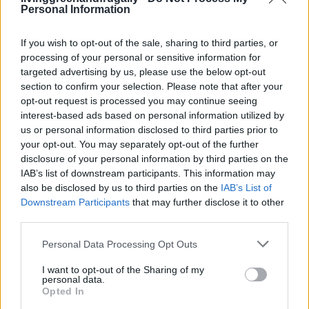
Personal Information
FOLLOW US
If you wish to opt-out of the sale, sharing to third parties, or
processing of your personal or sensitive information for
targeted advertising by us, please use the below opt-out
section to confirm your selection. Please note that after your
opt-out request is processed you may continue seeing
interest-based ads based on personal information utilized by
us or personal information disclosed to third parties prior to
your opt-out. You may separately opt-out of the further
disclosure of your personal information by third parties on the
IAB’s list of downstream participants. This information may
also be disclosed by us to third parties on the
IAB’s List of
Downstream Participants
that may further disclose it to other
third parties.
Personal Data Processing Opt Outs
I want to opt-out of the Sharing of my
personal data.
Opted In