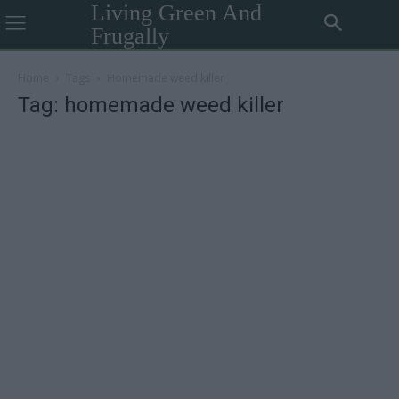
Living Green And
Frugally
Home
Tags
Homemade weed killer
Tag: homemade weed killer