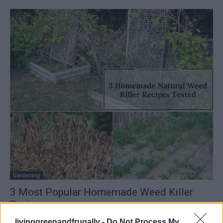
Gardening
3 Most Popular Homemade Weed Killer
Recipes
LivingGreenAndFrugally
-
February 9, 2026
0
livinggreenandfrugally -
Do Not Process My