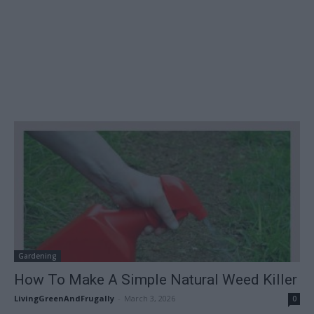
Gardening
How To Make A Simple Natural Weed Killer
LivingGreenAndFrugally
-
March 3, 2026
0