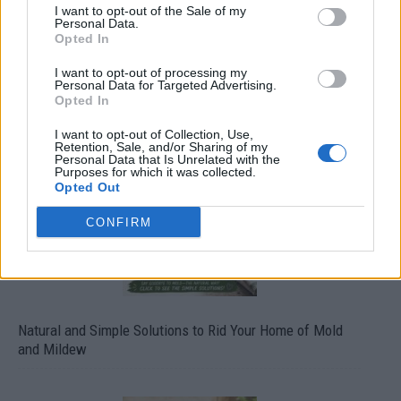
I want to opt-out of the Sale of my
Personal Data.
Opted In
I want to opt-out of processing my
Personal Data for Targeted Advertising.
Opted In
Over 20 Household Uses for Hydrogen Peroxide
I want to opt-out of Collection, Use,
Retention, Sale, and/or Sharing of my
Personal Data that Is Unrelated with the
Purposes for which it was collected.
Opted Out
CONFIRM
Natural and Simple Solutions to Rid Your Home of Mold
and Mildew