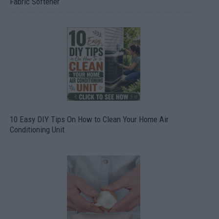
Fabric Softener
10 Easy DIY Tips On How to Clean Your Home Air
Conditioning Unit