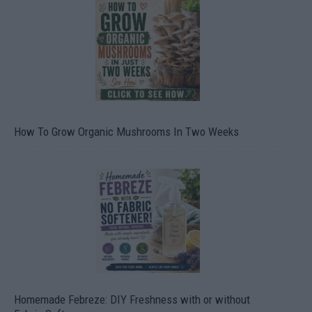
How To Grow Organic Mushrooms In Two Weeks
Homemade Febreze: DIY Freshness with or without