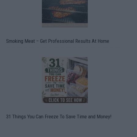
Smoking Meat – Get Professional Results At Home
31 Things You Can Freeze To Save Time and Money!