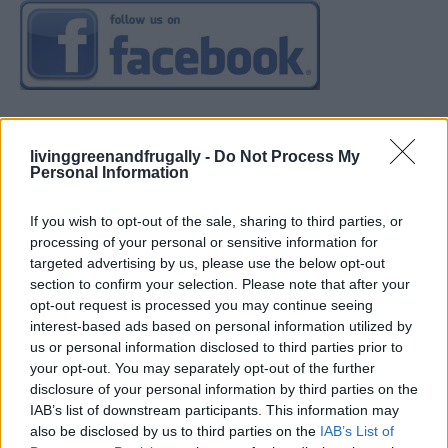
livinggreenandfrugally -
Do Not Process My
Personal Information
If you wish to opt-out of the sale, sharing to third parties, or
processing of your personal or sensitive information for
targeted advertising by us, please use the below opt-out
section to confirm your selection. Please note that after your
opt-out request is processed you may continue seeing
interest-based ads based on personal information utilized by
us or personal information disclosed to third parties prior to
your opt-out. You may separately opt-out of the further
disclosure of your personal information by third parties on the
IAB’s list of downstream participants. This information may
also be disclosed by us to third parties on the
IAB’s List of