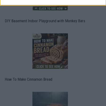
DIY Basement Indoor Playground with Monkey Bars
How To Make Cinnamon Bread