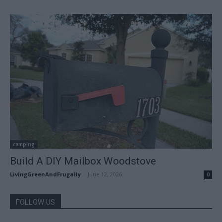
camping
Build A DIY Mailbox Woodstove
LivingGreenAndFrugally
-
June 12, 2026
0
FOLLOW US