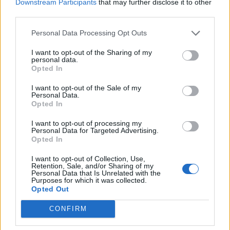
Downstream Participants
that may further disclose it to other
third parties.
Build A Chicken Coop From Free Pallets
Personal Data Processing Opt Outs
I want to opt-out of the Sharing of my
personal data.
Opted In
I want to opt-out of the Sale of my
Personal Data.
Opted In
I want to opt-out of processing my
Personal Data for Targeted Advertising.
Opted In
Caramel Banana Upside Down Bread
I want to opt-out of Collection, Use,
Retention, Sale, and/or Sharing of my
Personal Data that Is Unrelated with the
Purposes for which it was collected.
Opted Out
CONFIRM