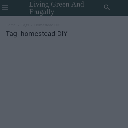
Living Green And
Frugally
Home
Tags
Homestead DIY
Tag: homestead DIY