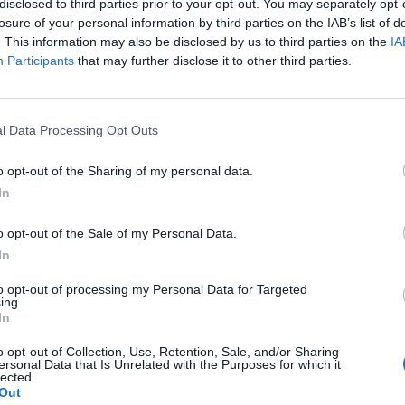
disclosed to third parties prior to your opt-out. You may separately opt-
losure of your personal information by third parties on the IAB’s list of
. This information may also be disclosed by us to third parties on the
IA
Participants
that may further disclose it to other third parties.
l Data Processing Opt Outs
o opt-out of the Sharing of my personal data.
In
0
o opt-out of the Sale of my Personal Data.
In
to opt-out of processing my Personal Data for Targeted
ing.
In
o opt-out of Collection, Use, Retention, Sale, and/or Sharing
ersonal Data that Is Unrelated with the Purposes for which it
lected.
Out