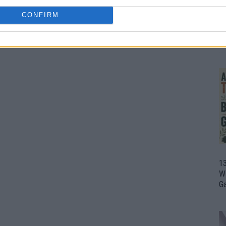
CONFIRM
1
Wh
th
1
Wi
G