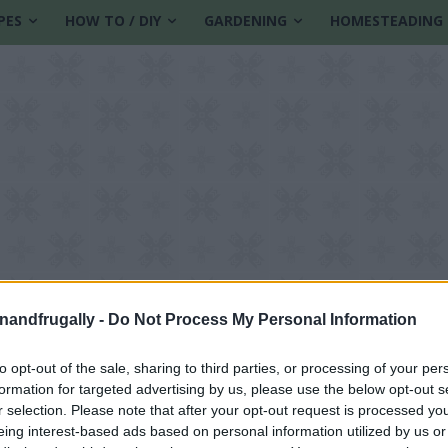
PES
HOW TO / DIY
GARDENING
HOMESTEADING
enandfrugally -
Do Not Process My Personal Information
to opt-out of the sale, sharing to third parties, or processing of your per
formation for targeted advertising by us, please use the below opt-out s
le
r selection. Please note that after your opt-out request is processed y
eing interest-based ads based on personal information utilized by us or