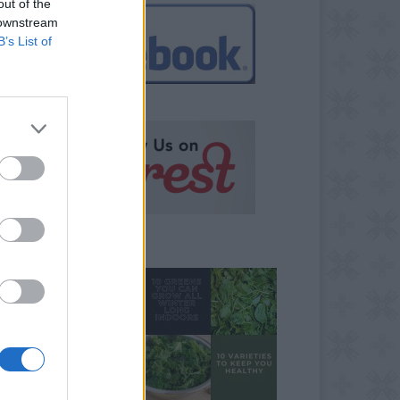
out of the
 downstream
B’s List of