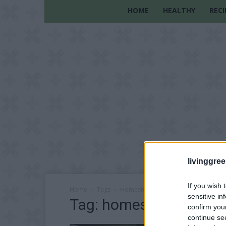
HOME
HEALTHY
RECI
livinggre
If you wish 
Home
Tags
Homestead lifestyle
sensitive in
Tag: homestead lifesty
confirm you
continue se