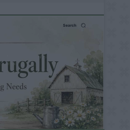
Search