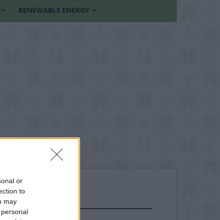
RENEWABLE ENERGY
sonal or
ection to
ou may
FOLLOW US
 personal