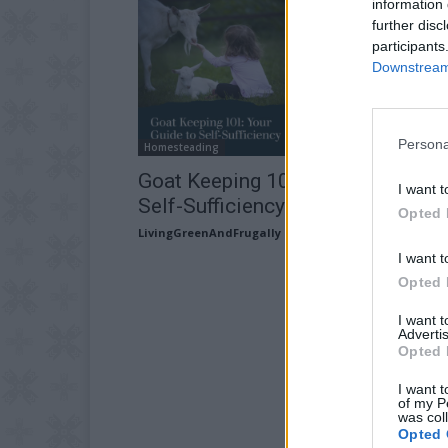
information 
further disc
participants
Downstream 
Persona
Homesteading
Goat Keeping 101: Your Guide to
I want t
Self-Sufficiency
Opted 
LivingGreenAndFrugally
-
April 18, 2026
I want t
Opted 
I want 
Advertis
Opted 
I want t
of my P
was col
Opted 