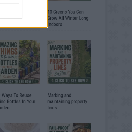
9 OMG SO Smart!!
10 Greens You Can
y didn’t I think of
Grow All Winter Long
at? Life Hacks
Indoors
3 Ways To Reuse
Marking and
ne Bottles In Your
maintaining property
arden
lines