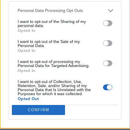
Personal Data Processing Opt Outs
I want to opt-out of the Sharing of my
personal data.
Opted In
I want to opt-out of the Sale of my
Personal Data.
Opted In
I want to opt-out of processing my
Crispy Fried Mozzarella Bites
Personal Data for Targeted Advertising.
Opted In
I want to opt-out of Collection, Use,
Retention, Sale, and/or Sharing of my
Personal Data that Is Unrelated with the
Purposes for which it was collected.
Opted Out
CONFIRM