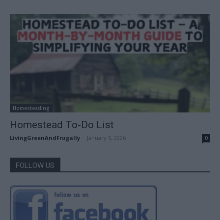
Homesteading
Homestead To-Do List
LivingGreenAndFrugally
-
January 5, 2026
0
FOLLOW US