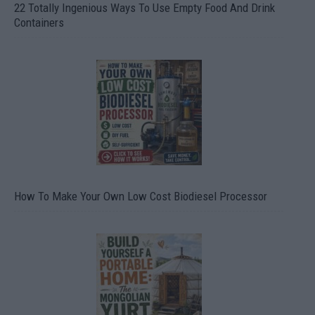
22 Totally Ingenious Ways To Use Empty Food And Drink
Containers
How To Make Your Own Low Cost Biodiesel Processor