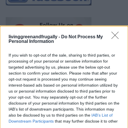
livinggreenandfrugally -
Do Not Process My
Personal Information
If you wish to opt-out of the sale, sharing to third parties, or
processing of your personal or sensitive information for
targeted advertising by us, please use the below opt-out
section to confirm your selection. Please note that after your
opt-out request is processed you may continue seeing
interest-based ads based on personal information utilized by
us or personal information disclosed to third parties prior to
your opt-out. You may separately opt-out of the further
disclosure of your personal information by third parties on the
IAB’s list of downstream participants. This information may
also be disclosed by us to third parties on the
IAB’s List of
Ultimate Urban Homestead Garden
Downstream Participants
that may further disclose it to other
third parties.