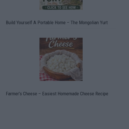
Build Yourself A Portable Home – The Mongolian Yurt
Farmer’s Cheese – Easiest Homemade Cheese Recipe