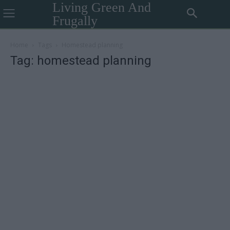
Living Green And
Frugally
Home
Tags
Homestead planning
Tag: homestead planning