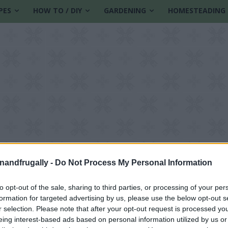
PES
HOW TO / DIY
GARDENING
HOMESTEADING
enandfrugally -
Do Not Process My Personal Information
to opt-out of the sale, sharing to third parties, or processing of your per
formation for targeted advertising by us, please use the below opt-out s
hops
r selection. Please note that after your opt-out request is processed y
eing interest-based ads based on personal information utilized by us or