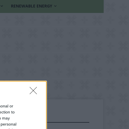
RENEWABLE ENERGY
sonal or
ection to
ou may
FOLLOW US
 personal