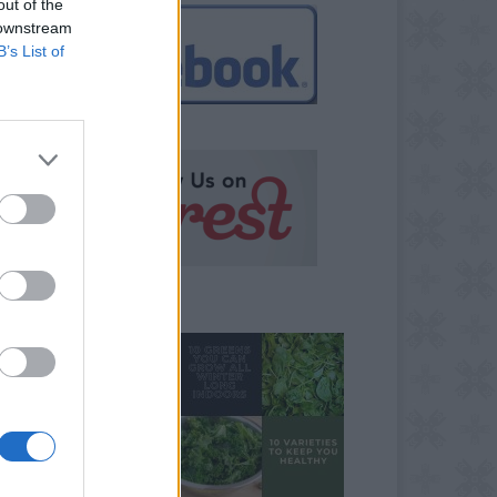
out of the
 downstream
B’s List of