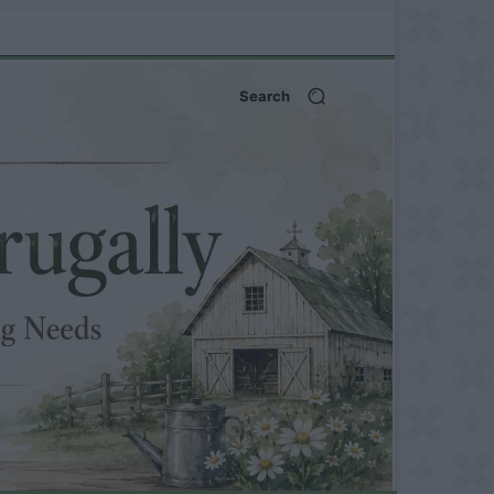
Search