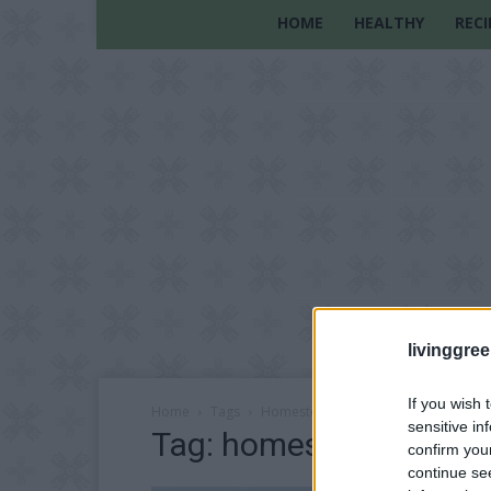
HOME
HEALTHY
RECI
livinggre
If you wish 
Home
Tags
Homestead workshops
sensitive in
Tag: homestead works
confirm you
continue se