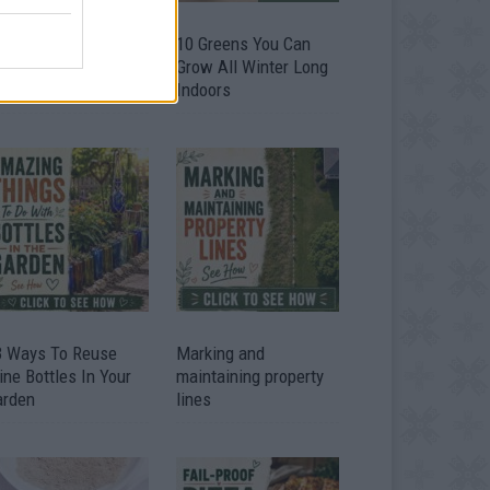
9 OMG SO Smart!!
10 Greens You Can
y didn’t I think of
Grow All Winter Long
at? Life Hacks
Indoors
3 Ways To Reuse
Marking and
ne Bottles In Your
maintaining property
arden
lines