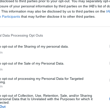
disclosed to third parties prior to your opt-out. You may separately opt-
losure of your personal information by third parties on the IAB’s list of
. This information may also be disclosed by us to third parties on the
IA
Participants
that may further disclose it to other third parties.
l Data Processing Opt Outs
r
o opt-out of the Sharing of my personal data.
In
0
o opt-out of the Sale of my Personal Data.
In
to opt-out of processing my Personal Data for Targeted
ing.
In
o opt-out of Collection, Use, Retention, Sale, and/or Sharing
ersonal Data that Is Unrelated with the Purposes for which it
lected.
Out