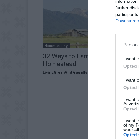
information 
further disc
participants
Downstream 
Persona
Homesteading
32 Ways to Earn Money from You
I want t
Homestead
Opted 
LivingGreenAndFrugally
-
January 23, 2026
I want t
Opted 
I want 
Advertis
Opted 
I want t
of my P
was col
Opted 