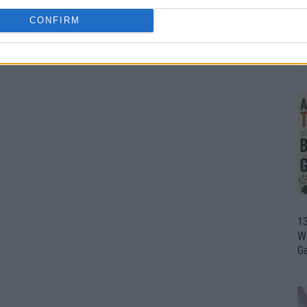
CONFIRM
1
Wh
th
1
Wi
G