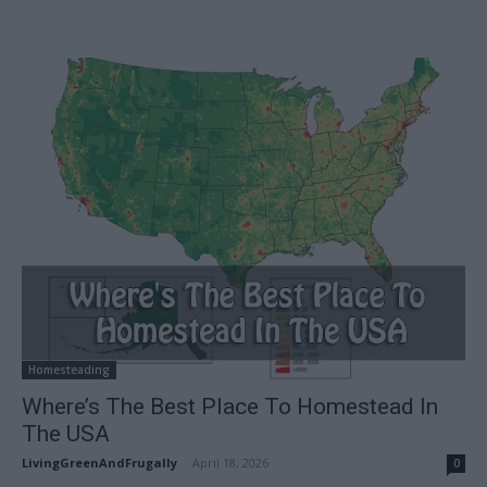
Homesteading
Where’s The Best Place To Homestead In
The USA
LivingGreenAndFrugally
-
April 18, 2026
0