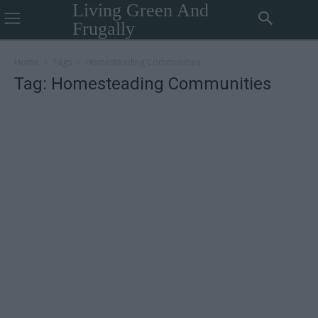
Living Green And
Frugally
Home
Tags
Homesteading Communities
Tag: Homesteading Communities