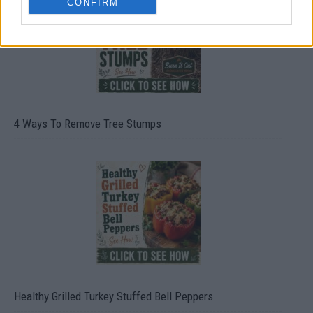
CONFIRM
4 Ways To Remove Tree Stumps
Healthy Grilled Turkey Stuffed Bell Peppers