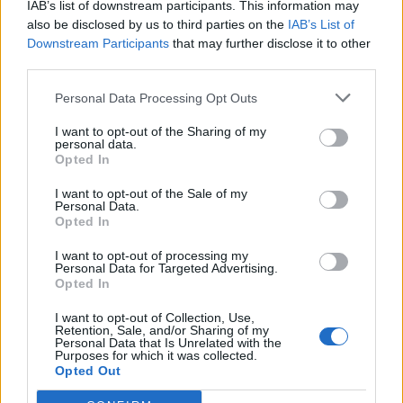
IAB’s list of downstream participants. This information may
also be disclosed by us to third parties on the
IAB’s List of
Downstream Participants
that may further disclose it to other
third parties.
How To Convert Water Into Fuel By Building A DIY
Personal Data Processing Opt Outs
Oxyhydrogen Generator
I want to opt-out of the Sharing of my
personal data.
Opted In
I want to opt-out of the Sale of my
Personal Data.
Opted In
I want to opt-out of processing my
Personal Data for Targeted Advertising.
Opted In
I want to opt-out of Collection, Use,
Retention, Sale, and/or Sharing of my
8 Home Remedies for Stomach Aches & Cramps
Personal Data that Is Unrelated with the
Purposes for which it was collected.
Opted Out