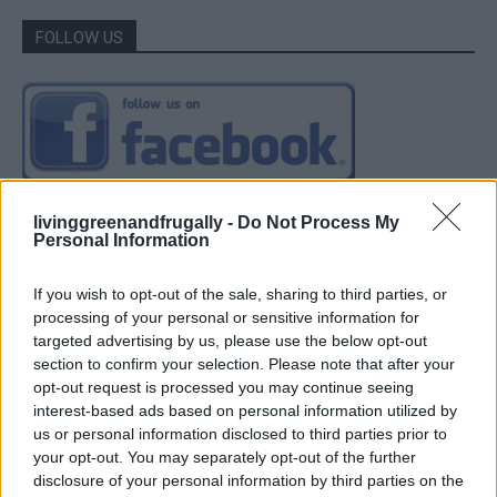
FOLLOW US
livinggreenandfrugally -
Do Not Process My
Personal Information
If you wish to opt-out of the sale, sharing to third parties, or
processing of your personal or sensitive information for
targeted advertising by us, please use the below opt-out
section to confirm your selection. Please note that after your
opt-out request is processed you may continue seeing
interest-based ads based on personal information utilized by
us or personal information disclosed to third parties prior to
your opt-out. You may separately opt-out of the further
disclosure of your personal information by third parties on the