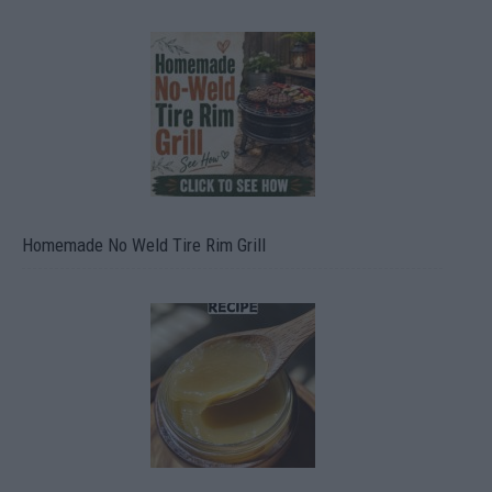
Homemade No Weld Tire Rim Grill