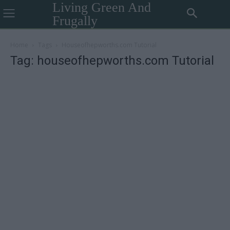
Living Green And
Frugally
Home
Tags
Houseofhepworths.com Tutorial
Tag: houseofhepworths.com Tutorial