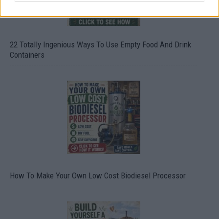
22 Totally Ingenious Ways To Use Empty Food And Drink
Containers
How To Make Your Own Low Cost Biodiesel Processor