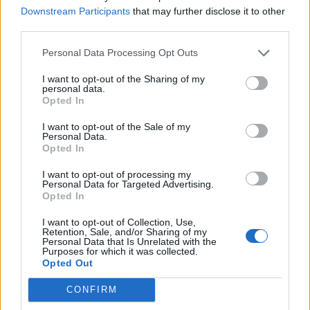
Downstream Participants
that may further disclose it to other
third parties.
Ultimate Urban Homestead Garden
Personal Data Processing Opt Outs
I want to opt-out of the Sharing of my
personal data.
Opted In
I want to opt-out of the Sale of my
Personal Data.
Opted In
I want to opt-out of processing my
Personal Data for Targeted Advertising.
Opted In
Crispy Fried Mozzarella Bites
I want to opt-out of Collection, Use,
Retention, Sale, and/or Sharing of my
Personal Data that Is Unrelated with the
Purposes for which it was collected.
Opted Out
CONFIRM