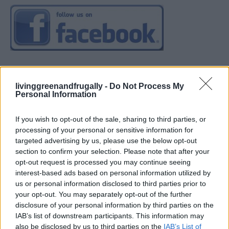
livinggreenandfrugally -
Do Not Process My
Personal Information
If you wish to opt-out of the sale, sharing to third parties, or
processing of your personal or sensitive information for
targeted advertising by us, please use the below opt-out
section to confirm your selection. Please note that after your
opt-out request is processed you may continue seeing
interest-based ads based on personal information utilized by
us or personal information disclosed to third parties prior to
your opt-out. You may separately opt-out of the further
disclosure of your personal information by third parties on the
IAB’s list of downstream participants. This information may
also be disclosed by us to third parties on the
IAB’s List of