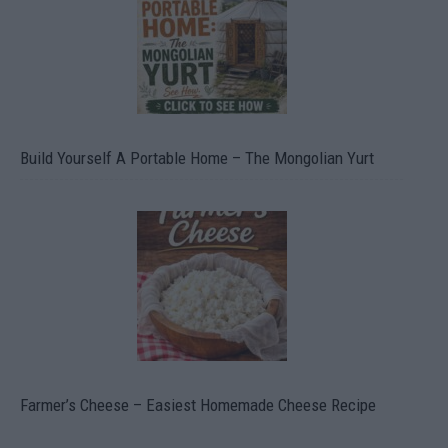
Build Yourself A Portable Home – The Mongolian Yurt
Farmer’s Cheese – Easiest Homemade Cheese Recipe