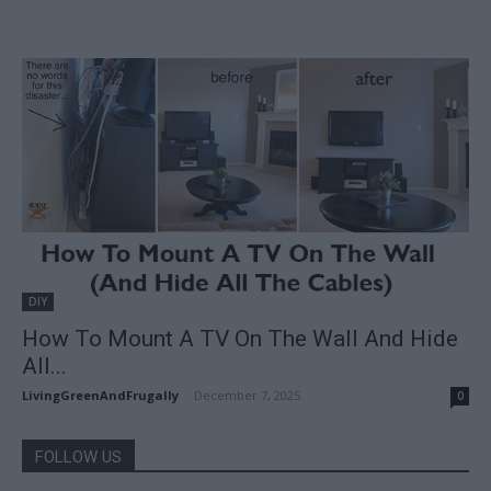
DIY
How To Mount A TV On The Wall And Hide
All...
LivingGreenAndFrugally
-
December 7, 2025
0
FOLLOW US