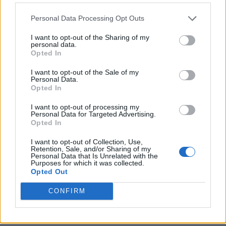
Personal Data Processing Opt Outs
I want to opt-out of the Sharing of my
personal data.
Opted In
I want to opt-out of the Sale of my
Personal Data.
Opted In
I want to opt-out of processing my
Personal Data for Targeted Advertising.
8 Home Remedies for Stomach Aches & Cramps
Opted In
I want to opt-out of Collection, Use,
Retention, Sale, and/or Sharing of my
Personal Data that Is Unrelated with the
Purposes for which it was collected.
Opted Out
CONFIRM