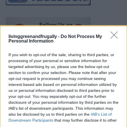
livinggreenandfrugally -
Do Not Process My
Personal Information
If you wish to opt-out of the sale, sharing to third parties, or
processing of your personal or sensitive information for
targeted advertising by us, please use the below opt-out
section to confirm your selection. Please note that after your
opt-out request is processed you may continue seeing
interest-based ads based on personal information utilized by
us or personal information disclosed to third parties prior to
your opt-out. You may separately opt-out of the further
disclosure of your personal information by third parties on the
IAB’s list of downstream participants. This information may
also be disclosed by us to third parties on the
IAB’s List of
How To Convert Water Into Fuel By Building A DIY
Downstream Participants
that may further disclose it to other
Oxyhydrogen Generator
third parties.