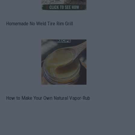
Homemade No Weld Tire Rim Grill
How to Make Your Own Natural Vapor-Rub