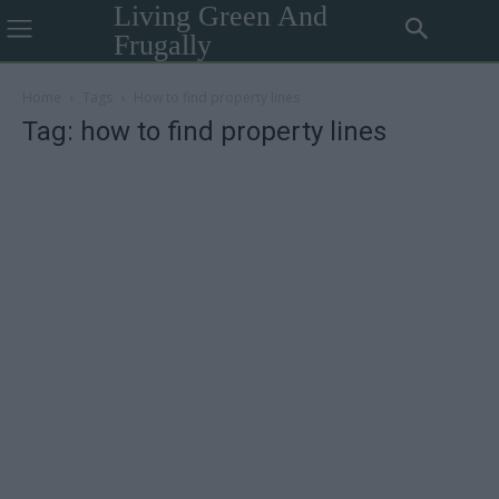
Living Green And
Frugally
Home
Tags
How to find property lines
Tag: how to find property lines