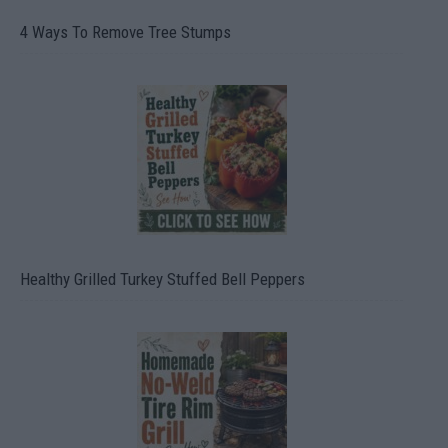
4 Ways To Remove Tree Stumps
Healthy Grilled Turkey Stuffed Bell Peppers