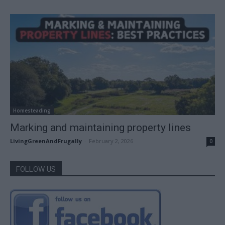
Homesteading
Marking and maintaining property lines
LivingGreenAndFrugally
-
February 2, 2026
0
FOLLOW US