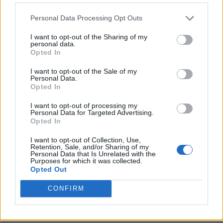
Personal Data Processing Opt Outs
I want to opt-out of the Sharing of my
personal data.
Opted In
I want to opt-out of the Sale of my
Personal Data.
Opted In
I want to opt-out of processing my
Personal Data for Targeted Advertising.
8 Home Remedies for Stomach Aches & Cramps
Opted In
I want to opt-out of Collection, Use,
Retention, Sale, and/or Sharing of my
Personal Data that Is Unrelated with the
Purposes for which it was collected.
Opted Out
CONFIRM