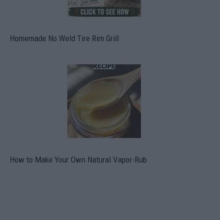
Homemade No Weld Tire Rim Grill
How to Make Your Own Natural Vapor-Rub