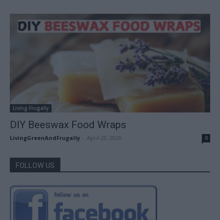
Living Frugally
DIY Beeswax Food Wraps
LivingGreenAndFrugally
-
April 29, 2026
0
FOLLOW US