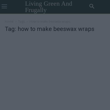
Living Green And
Frugally
Home
Tags
How to make beeswax wraps
Tag: how to make beeswax wraps