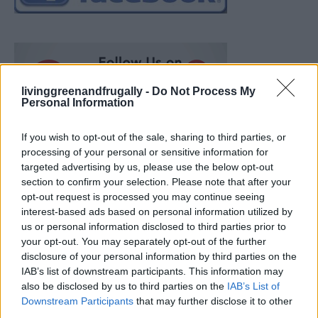
livinggreenandfrugally -
Do Not Process My
Personal Information
If you wish to opt-out of the sale, sharing to third parties, or
processing of your personal or sensitive information for
targeted advertising by us, please use the below opt-out
section to confirm your selection. Please note that after your
opt-out request is processed you may continue seeing
interest-based ads based on personal information utilized by
us or personal information disclosed to third parties prior to
your opt-out. You may separately opt-out of the further
disclosure of your personal information by third parties on the
IAB’s list of downstream participants. This information may
also be disclosed by us to third parties on the
IAB’s List of
How To Convert Water Into Fuel By Building A DIY
Downstream Participants
that may further disclose it to other
Oxyhydrogen Generator
third parties.