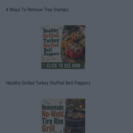
4 Ways To Remove Tree Stumps
Healthy Grilled Turkey Stuffed Bell Peppers