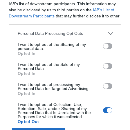
IAB’s list of downstream participants. This information may
also be disclosed by us to third parties on the
IAB’s List of
Downstream Participants
that may further disclose it to other
third parties.
Personal Data Processing Opt Outs
How To Convert Water Into Fuel By Building A DIY
Oxyhydrogen Generator
I want to opt-out of the Sharing of my
personal data.
Opted In
I want to opt-out of the Sale of my
Personal Data.
Opted In
I want to opt-out of processing my
Personal Data for Targeted Advertising.
Opted In
I want to opt-out of Collection, Use,
Retention, Sale, and/or Sharing of my
Personal Data that Is Unrelated with the
8 Home Remedies for Stomach Aches & Cramps
Purposes for which it was collected.
Opted Out