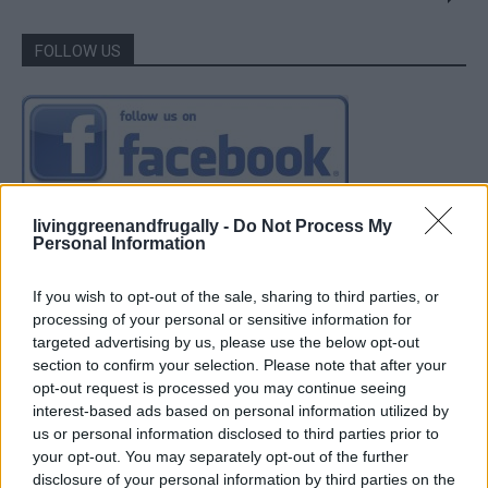
FOLLOW US
livinggreenandfrugally -
Do Not Process My
Personal Information
If you wish to opt-out of the sale, sharing to third parties, or
processing of your personal or sensitive information for
targeted advertising by us, please use the below opt-out
section to confirm your selection. Please note that after your
opt-out request is processed you may continue seeing
interest-based ads based on personal information utilized by
us or personal information disclosed to third parties prior to
your opt-out. You may separately opt-out of the further
disclosure of your personal information by third parties on the