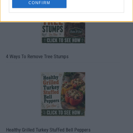
CONFIRM
4 Ways To Remove Tree Stumps
Healthy Grilled Turkey Stuffed Bell Peppers