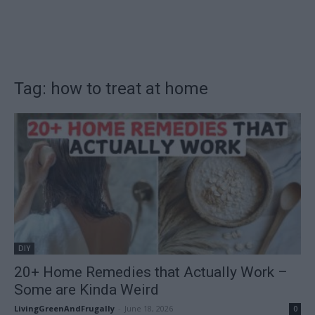
Tag: how to treat at home
DIY
20+ Home Remedies that Actually Work –
Some are Kinda Weird
LivingGreenAndFrugally
-
June 18, 2026
0