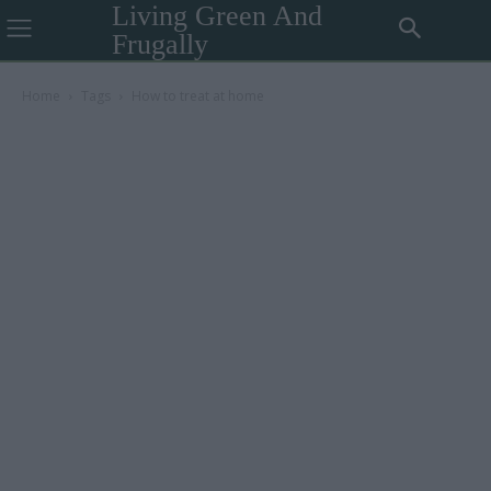
Living Green And
Frugally
Home
Tags
How to treat at home