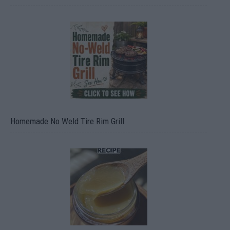
Homemade No Weld Tire Rim Grill