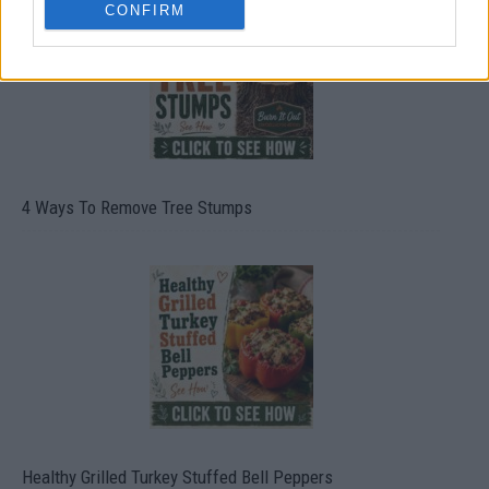
CONFIRM
4 Ways To Remove Tree Stumps
Healthy Grilled Turkey Stuffed Bell Peppers