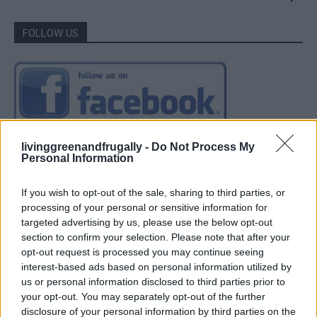
FOLLOW US
livinggreenandfrugally -
Do Not Process My
Personal Information
If you wish to opt-out of the sale, sharing to third parties, or
processing of your personal or sensitive information for
targeted advertising by us, please use the below opt-out
section to confirm your selection. Please note that after your
opt-out request is processed you may continue seeing
interest-based ads based on personal information utilized by
us or personal information disclosed to third parties prior to
your opt-out. You may separately opt-out of the further
disclosure of your personal information by third parties on the