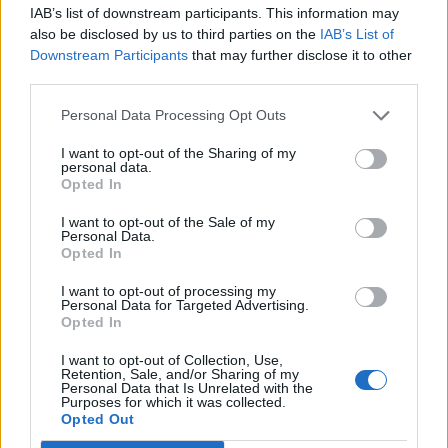
IAB’s list of downstream participants. This information may
also be disclosed by us to third parties on the
IAB’s List of
Downstream Participants
that may further disclose it to other
third parties.
Personal Data Processing Opt Outs
How To Convert Water Into Fuel By Building A DIY
Oxyhydrogen Generator
I want to opt-out of the Sharing of my
personal data.
Opted In
I want to opt-out of the Sale of my
Personal Data.
Opted In
I want to opt-out of processing my
Personal Data for Targeted Advertising.
Opted In
I want to opt-out of Collection, Use,
Retention, Sale, and/or Sharing of my
Personal Data that Is Unrelated with the
8 Home Remedies for Stomach Aches & Cramps
Purposes for which it was collected.
Opted Out