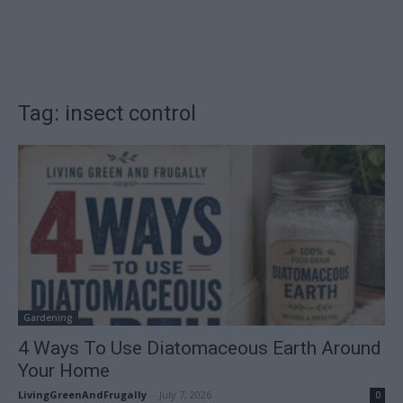
Tag: insect control
Gardening
4 Ways To Use Diatomaceous Earth Around
Your Home
LivingGreenAndFrugally
-
July 7, 2026
0