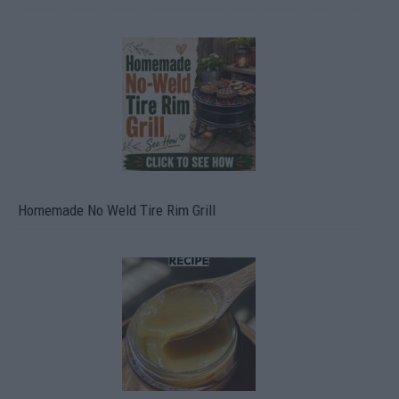
Homemade No Weld Tire Rim Grill