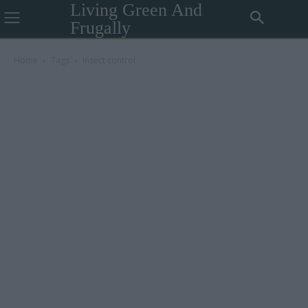
Living Green And
Frugally
Home
Tags
Insect control