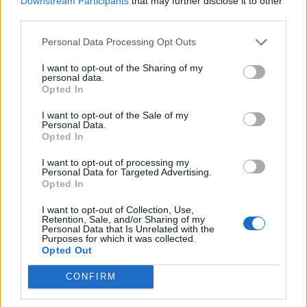
Downstream Participants
that may further disclose it to other
Ultimate Urban Homestead Garden
third parties.
Personal Data Processing Opt Outs
I want to opt-out of the Sharing of my
personal data.
Opted In
I want to opt-out of the Sale of my
Personal Data.
Opted In
I want to opt-out of processing my
Personal Data for Targeted Advertising.
Crispy Fried Mozzarella Bites
Opted In
I want to opt-out of Collection, Use,
Retention, Sale, and/or Sharing of my
Personal Data that Is Unrelated with the
Purposes for which it was collected.
Opted Out
CONFIRM