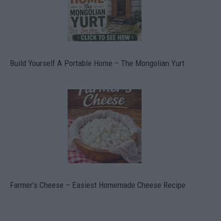
Build Yourself A Portable Home – The Mongolian Yurt
Farmer’s Cheese – Easiest Homemade Cheese Recipe