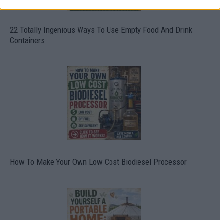
22 Totally Ingenious Ways To Use Empty Food And Drink
Containers
How To Make Your Own Low Cost Biodiesel Processor