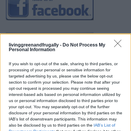
livinggreenandfrugally -
Do Not Process My
Personal Information
If you wish to opt-out of the sale, sharing to third parties, or
processing of your personal or sensitive information for
targeted advertising by us, please use the below opt-out
section to confirm your selection. Please note that after your
opt-out request is processed you may continue seeing
interest-based ads based on personal information utilized by
us or personal information disclosed to third parties prior to
your opt-out. You may separately opt-out of the further
disclosure of your personal information by third parties on the
IAB’s list of downstream participants. This information may
also be disclosed by us to third parties on the
IAB’s List of