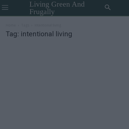
Living Green And
Frugally
Home
Tags
Intentional living
Tag: intentional living