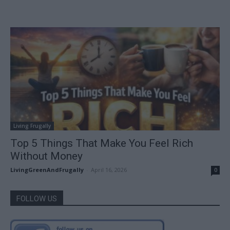
Living Frugally
Top 5 Things That Make You Feel Rich
Without Money
LivingGreenAndFrugally
-
April 16, 2026
0
FOLLOW US