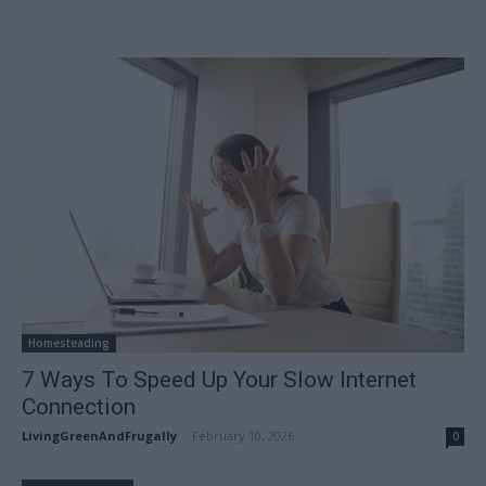
Homesteading
7 Ways To Speed Up Your Slow Internet
Connection
LivingGreenAndFrugally
-
February 10, 2026
0