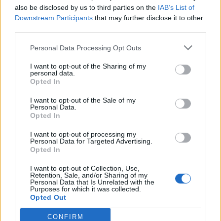
also be disclosed by us to third parties on the
IAB’s List of
Downstream Participants
that may further disclose it to other
third parties.
Ultimate Urban Homestead Garden
Personal Data Processing Opt Outs
I want to opt-out of the Sharing of my
personal data.
Opted In
I want to opt-out of the Sale of my
Personal Data.
Opted In
I want to opt-out of processing my
Personal Data for Targeted Advertising.
Opted In
Crispy Fried Mozzarella Bites
I want to opt-out of Collection, Use,
Retention, Sale, and/or Sharing of my
Personal Data that Is Unrelated with the
Purposes for which it was collected.
Opted Out
CONFIRM