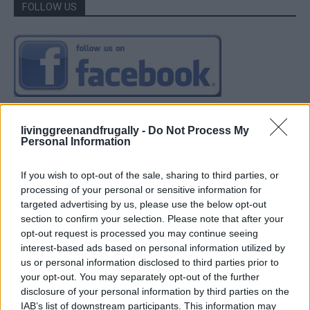
FOLLOW US
livinggreenandfrugally -
Do Not Process My
Personal Information
If you wish to opt-out of the sale, sharing to third parties, or
processing of your personal or sensitive information for
targeted advertising by us, please use the below opt-out
section to confirm your selection. Please note that after your
opt-out request is processed you may continue seeing
interest-based ads based on personal information utilized by
us or personal information disclosed to third parties prior to
your opt-out. You may separately opt-out of the further
disclosure of your personal information by third parties on the
IAB’s list of downstream participants. This information may