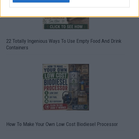
22 Totally Ingenious Ways To Use Empty Food And Drink
Containers
How To Make Your Own Low Cost Biodiesel Processor