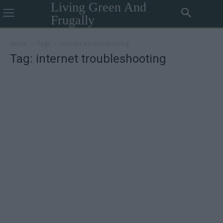
Living Green And
Frugally
Home
Tags
Internet troubleshooting
Tag: internet troubleshooting