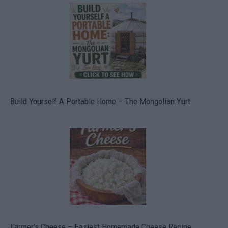
Build Yourself A Portable Home – The Mongolian Yurt
Farmer’s Cheese – Easiest Homemade Cheese Recipe