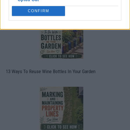
CONFIRM
13 Ways To Reuse Wine Bottles In Your Garden