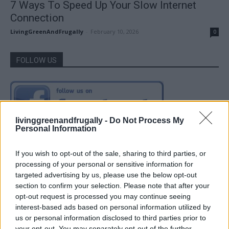
7 Ways To Speed Up Your Slow Internet
Connection
LivingGreenAndFrugally
-
February 10, 2026
0
FOLLOW US
livinggreenandfrugally -
Do Not Process My
Personal Information
If you wish to opt-out of the sale, sharing to third parties, or
processing of your personal or sensitive information for
targeted advertising by us, please use the below opt-out
section to confirm your selection. Please note that after your
opt-out request is processed you may continue seeing
interest-based ads based on personal information utilized by
us or personal information disclosed to third parties prior to
your opt-out. You may separately opt-out of the further