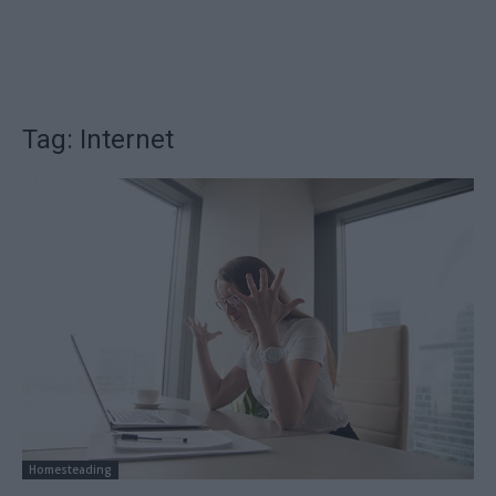
Tag: Internet
Homesteading