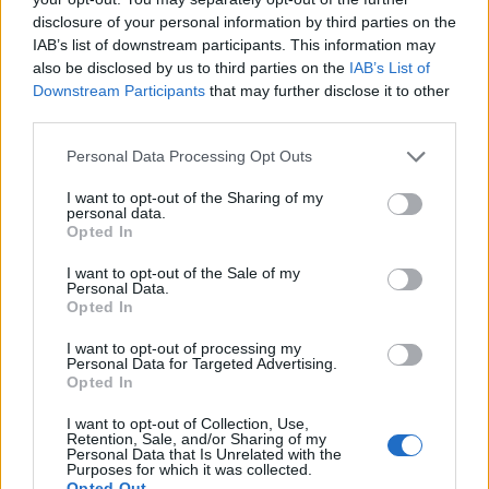
disclosure of your personal information by third parties on the
IAB’s list of downstream participants. This information may
also be disclosed by us to third parties on the
IAB’s List of
Downstream Participants
that may further disclose it to other
third parties.
Personal Data Processing Opt Outs
I want to opt-out of the Sharing of my
personal data.
19 OMG SO Smart!! Why didn’t I think of that? Life Hacks
Opted In
I want to opt-out of the Sale of my
Personal Data.
Opted In
I want to opt-out of processing my
Personal Data for Targeted Advertising.
Opted In
I want to opt-out of Collection, Use,
Retention, Sale, and/or Sharing of my
Personal Data that Is Unrelated with the
Purposes for which it was collected.
10 Greens You Can Grow All Winter Long Indoors
Opted Out