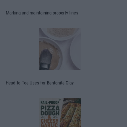
Marking and maintaining property lines
Head-to-Toe Uses for Bentonite Clay