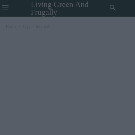
Living Green And
Frugally
Home
Tags
Internet