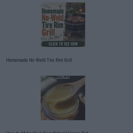
Homemade No Weld Tire Rim Grill