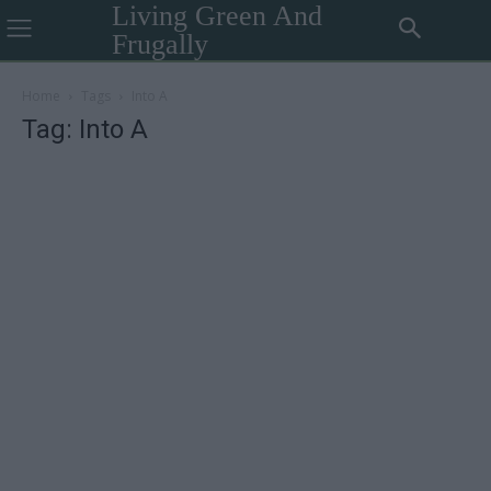
Living Green And
Frugally
Home
Tags
Into A
Tag: Into A