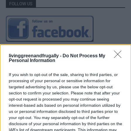
FOLLOW US
livinggreenandfrugally -
Do Not Process My
Personal Information
If you wish to opt-out of the sale, sharing to third parties, or
processing of your personal or sensitive information for
targeted advertising by us, please use the below opt-out
section to confirm your selection. Please note that after your
opt-out request is processed you may continue seeing
interest-based ads based on personal information utilized by
us or personal information disclosed to third parties prior to
your opt-out. You may separately opt-out of the further
disclosure of your personal information by third parties on the
IAB’s list of downstream participants. This information may