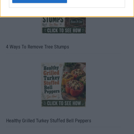
4 Ways To Remove Tree Stumps
Healthy Grilled Turkey Stuffed Bell Peppers