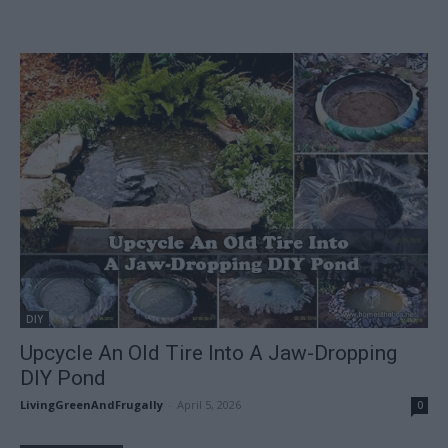
DIY
Upcycle An Old Tire Into A Jaw-Dropping
DIY Pond
LivingGreenAndFrugally
-
April 5, 2026
0