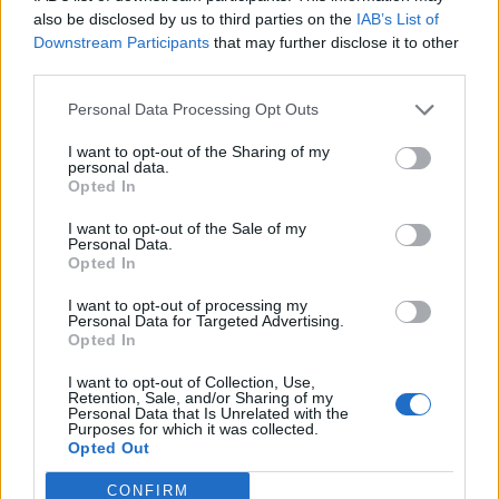
also be disclosed by us to third parties on the
IAB’s List of
Downstream Participants
that may further disclose it to other
third parties.
How To Convert Water Into Fuel By Building A DIY
Personal Data Processing Opt Outs
Oxyhydrogen Generator
I want to opt-out of the Sharing of my
personal data.
Opted In
I want to opt-out of the Sale of my
Personal Data.
Opted In
I want to opt-out of processing my
Personal Data for Targeted Advertising.
Opted In
I want to opt-out of Collection, Use,
8 Home Remedies for Stomach Aches & Cramps
Retention, Sale, and/or Sharing of my
Personal Data that Is Unrelated with the
Purposes for which it was collected.
Opted Out
CONFIRM