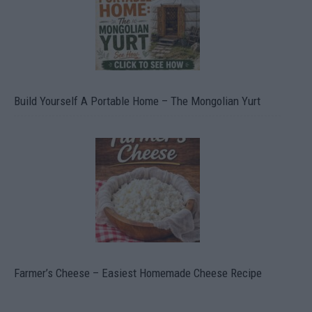
Build Yourself A Portable Home – The Mongolian Yurt
Farmer’s Cheese – Easiest Homemade Cheese Recipe