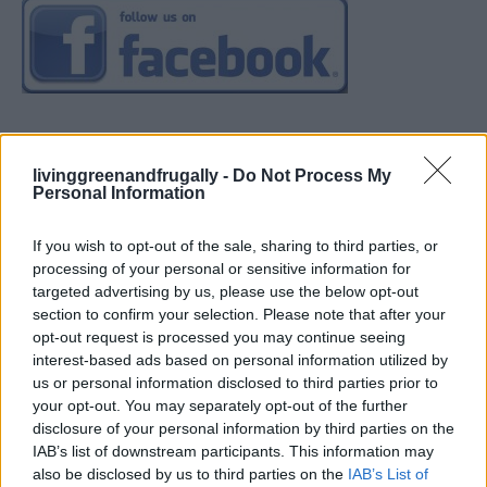
livinggreenandfrugally -
Do Not Process My
Personal Information
If you wish to opt-out of the sale, sharing to third parties, or
processing of your personal or sensitive information for
targeted advertising by us, please use the below opt-out
section to confirm your selection. Please note that after your
opt-out request is processed you may continue seeing
interest-based ads based on personal information utilized by
us or personal information disclosed to third parties prior to
your opt-out. You may separately opt-out of the further
disclosure of your personal information by third parties on the
IAB’s list of downstream participants. This information may
also be disclosed by us to third parties on the
IAB’s List of