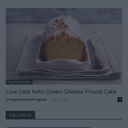
Original Articles
Low Carb Keto Cream Cheese Pound Cake
LivingGreenAndFrugally
-
May 7, 2026
0
FOLLOW US