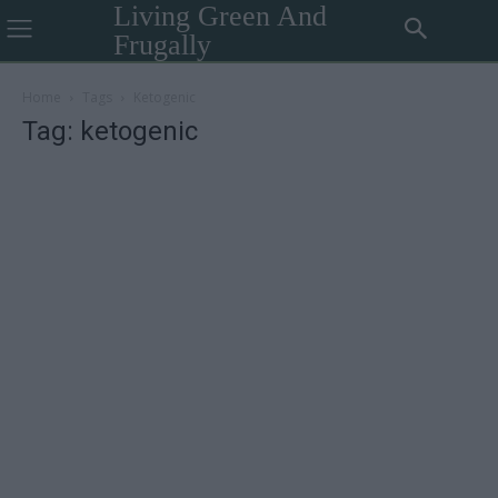
Living Green And
Frugally
Home
Tags
Ketogenic
Tag: ketogenic