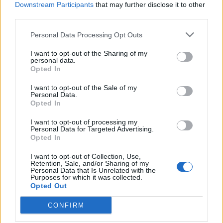
Downstream Participants
that may further disclose it to other
third parties.
Ultimate Urban Homestead Garden
Personal Data Processing Opt Outs
I want to opt-out of the Sharing of my
personal data.
Opted In
I want to opt-out of the Sale of my
Personal Data.
Opted In
I want to opt-out of processing my
Personal Data for Targeted Advertising.
Opted In
Crispy Fried Mozzarella Bites
I want to opt-out of Collection, Use,
Retention, Sale, and/or Sharing of my
Personal Data that Is Unrelated with the
Purposes for which it was collected.
Opted Out
CONFIRM