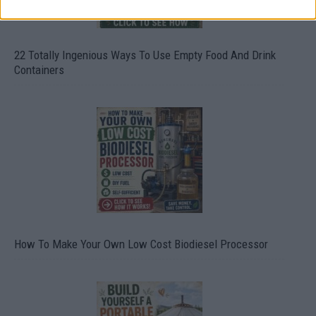
22 Totally Ingenious Ways To Use Empty Food And Drink
Containers
How To Make Your Own Low Cost Biodiesel Processor