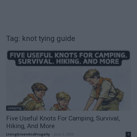
Tag: knot tying guide
camping
Five Useful Knots For Camping, Survival,
Hiking, And More
LivingGreenAndFrugally
-
June 2, 2026
0