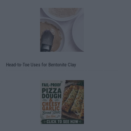
Head-to-Toe Uses for Bentonite Clay