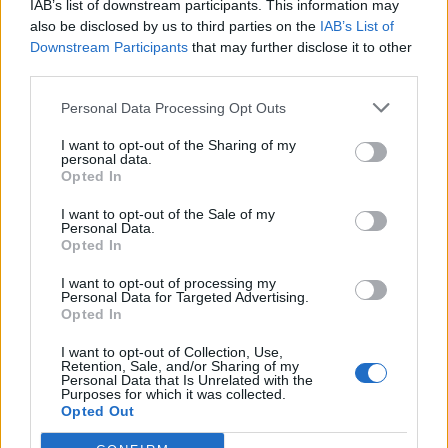
IAB’s list of downstream participants. This information may
also be disclosed by us to third parties on the
IAB’s List of
Downstream Participants
that may further disclose it to other
third parties.
Personal Data Processing Opt Outs
19 OMG SO Smart!! Why didn’t I think of that? Life Hacks
I want to opt-out of the Sharing of my
personal data.
Opted In
I want to opt-out of the Sale of my
Personal Data.
Opted In
I want to opt-out of processing my
Personal Data for Targeted Advertising.
Opted In
I want to opt-out of Collection, Use,
Retention, Sale, and/or Sharing of my
10 Greens You Can Grow All Winter Long Indoors
Personal Data that Is Unrelated with the
Purposes for which it was collected.
Opted Out