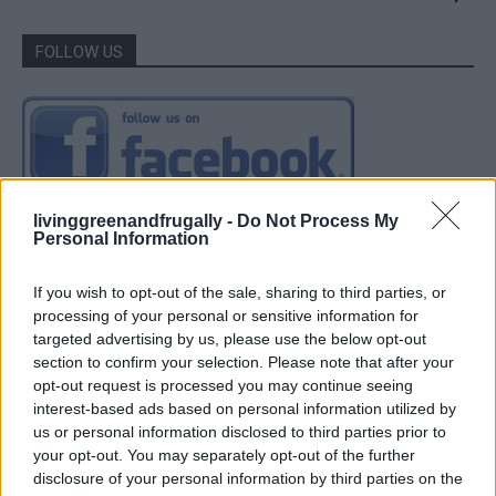
FOLLOW US
livinggreenandfrugally -
Do Not Process My
Personal Information
If you wish to opt-out of the sale, sharing to third parties, or
processing of your personal or sensitive information for
targeted advertising by us, please use the below opt-out
section to confirm your selection. Please note that after your
opt-out request is processed you may continue seeing
interest-based ads based on personal information utilized by
us or personal information disclosed to third parties prior to
your opt-out. You may separately opt-out of the further
disclosure of your personal information by third parties on the