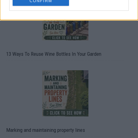
CONFIRM
13 Ways To Reuse Wine Bottles In Your Garden
Marking and maintaining property lines