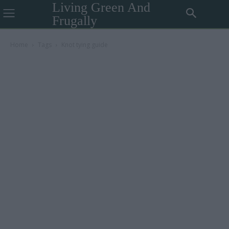
Living Green And
Frugally
Home
Tags
Knot tying guide