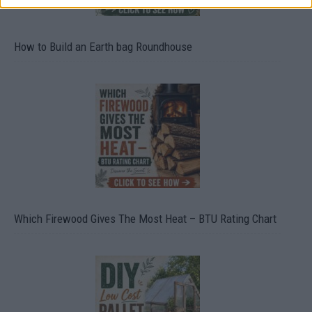
How to Build an Earth bag Roundhouse
Which Firewood Gives The Most Heat – BTU Rating Chart