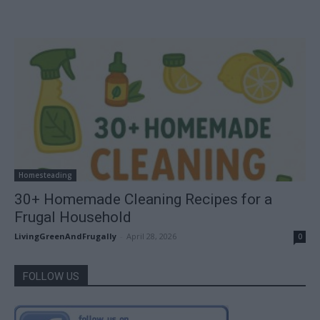
Homesteading
30+ Homemade Cleaning Recipes for a
Frugal Household
LivingGreenAndFrugally
-
April 28, 2026
0
FOLLOW US