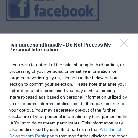
livinggreenandfrugally -
Do Not Process My
Personal Information
If you wish to opt-out of the sale, sharing to third parties, or
processing of your personal or sensitive information for
targeted advertising by us, please use the below opt-out
section to confirm your selection. Please note that after your
opt-out request is processed you may continue seeing
interest-based ads based on personal information utilized by
us or personal information disclosed to third parties prior to
your opt-out. You may separately opt-out of the further
disclosure of your personal information by third parties on the
IAB’s list of downstream participants. This information may
also be disclosed by us to third parties on the
IAB’s List of
Downstream Participants
that may further disclose it to other