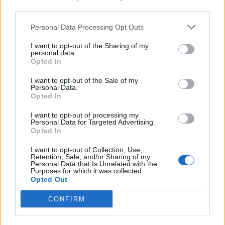
third parties.
What To Plant Now For Your Fall Garden
Personal Data Processing Opt Outs
I want to opt-out of the Sharing of my
personal data.
Opted In
I want to opt-out of the Sale of my
Personal Data.
Opted In
I want to opt-out of processing my
Personal Data for Targeted Advertising.
Opted In
20 Crops That Keep and How to Store Them
I want to opt-out of Collection, Use,
Retention, Sale, and/or Sharing of my
Personal Data that Is Unrelated with the
Purposes for which it was collected.
Opted Out
CONFIRM