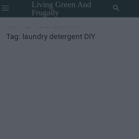
Living Green And
Frugally
Home
Tags
Laundry detergent DIY
Tag: laundry detergent DIY