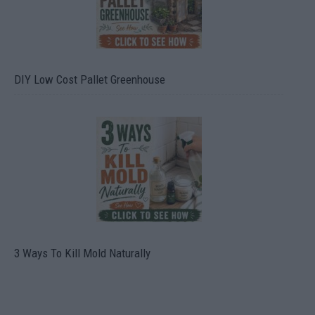
DIY Low Cost Pallet Greenhouse
3 Ways To Kill Mold Naturally