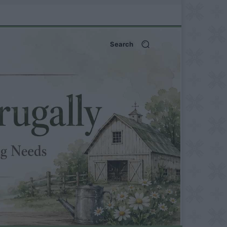
Search