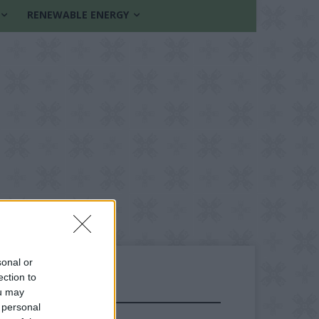
RENEWABLE ENERGY
sonal or
ection to
ou may
FOLLOW US
 personal