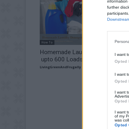
information 
further disc
participants
Downstream 
Persona
How To
Homemade Laundry Detergent –
I want t
upto 600 Loads at Under $10
Opted 
LivingGreenAndFrugally
-
April 17, 2026
I want t
Opted 
I want 
Advertis
Opted 
I want t
of my P
was col
Opted 