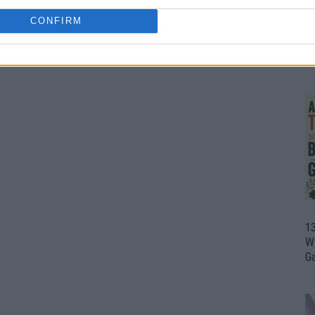
CONFIRM
1
Wh
th
1
Wi
G