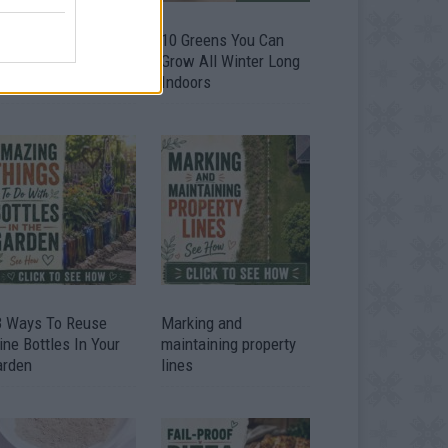
9 OMG SO Smart!!
10 Greens You Can
y didn’t I think of
Grow All Winter Long
at? Life Hacks
Indoors
3 Ways To Reuse
Marking and
ne Bottles In Your
maintaining property
arden
lines