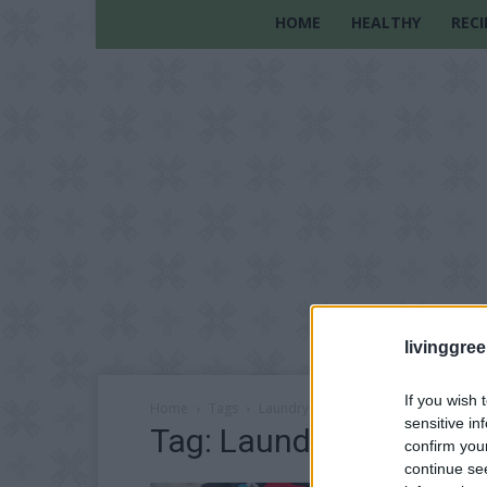
HOME
HEALTHY
RECI
livinggre
If you wish 
Home
Tags
Laundry Detergent
sensitive in
Tag: Laundry Detergen
confirm you
continue se