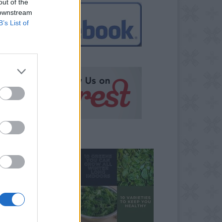
out of the
 downstream
B’s List of