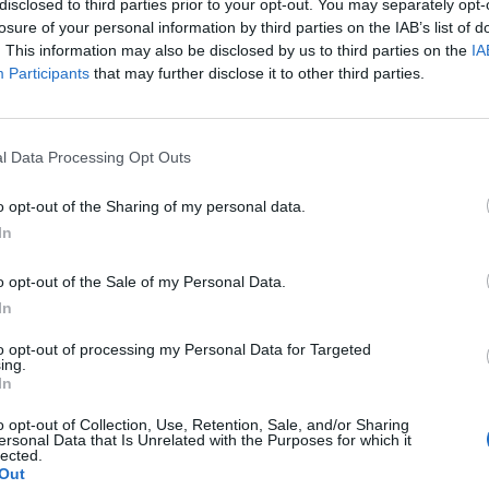
disclosed to third parties prior to your opt-out. You may separately opt-
losure of your personal information by third parties on the IAB’s list of
. This information may also be disclosed by us to third parties on the
IA
Participants
that may further disclose it to other third parties.
l Data Processing Opt Outs
o opt-out of the Sharing of my personal data.
In
1
o opt-out of the Sale of my Personal Data.
In
to opt-out of processing my Personal Data for Targeted
ing.
In
o opt-out of Collection, Use, Retention, Sale, and/or Sharing
ersonal Data that Is Unrelated with the Purposes for which it
lected.
Out