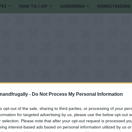
PES
HOW TO / DIY
GARDENING
HOMESTEADING
enandfrugally -
Do Not Process My Personal Information
to opt-out of the sale, sharing to third parties, or processing of your per
formation for targeted advertising by us, please use the below opt-out s
t
r selection. Please note that after your opt-out request is processed y
eing interest-based ads based on personal information utilized by us or