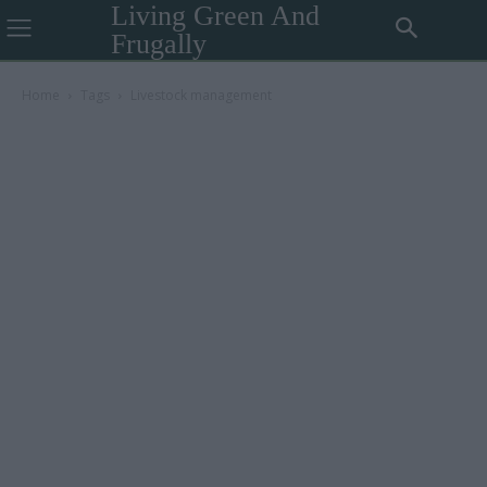
Living Green And
Frugally
Home
Tags
Livestock management