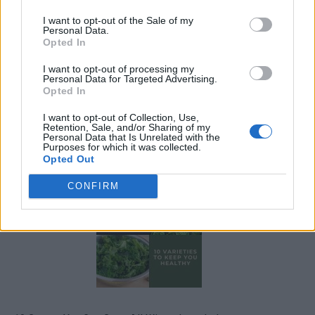
I want to opt-out of the Sale of my
Personal Data.
Opted In
I want to opt-out of processing my
Personal Data for Targeted Advertising.
Opted In
I want to opt-out of Collection, Use,
Retention, Sale, and/or Sharing of my
Personal Data that Is Unrelated with the
19 OMG SO Smart!! Why didn’t I think of that? Life Hacks
Purposes for which it was collected.
Opted Out
CONFIRM