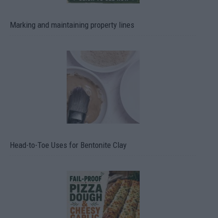
Marking and maintaining property lines
Head-to-Toe Uses for Bentonite Clay