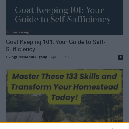
Homesteading
Goat Keeping 101: Your Guide to Self-
Sufficiency
LivingGreenAndFrugally
-
April 18, 2026
0
Gardening