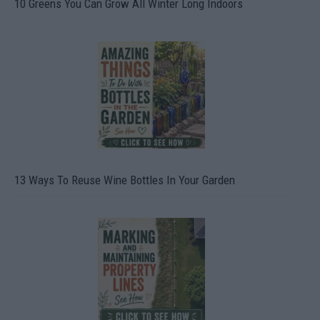
10 Greens You Can Grow All Winter Long Indoors
13 Ways To Reuse Wine Bottles In Your Garden