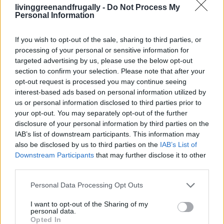
133 Skills For The Modern Homesteader To
livinggreenandfrugally -
Do Not Process My
Personal Information
Master
LivingGreenAndFrugally
-
February 21, 2026
0
If you wish to opt-out of the sale, sharing to third parties, or
processing of your personal or sensitive information for
targeted advertising by us, please use the below opt-out
FOLLOW US
section to confirm your selection. Please note that after your
opt-out request is processed you may continue seeing
interest-based ads based on personal information utilized by
us or personal information disclosed to third parties prior to
your opt-out. You may separately opt-out of the further
disclosure of your personal information by third parties on the
IAB’s list of downstream participants. This information may
also be disclosed by us to third parties on the
IAB’s List of
Downstream Participants
that may further disclose it to other
third parties.
Personal Data Processing Opt Outs
I want to opt-out of the Sharing of my
personal data.
Opted In