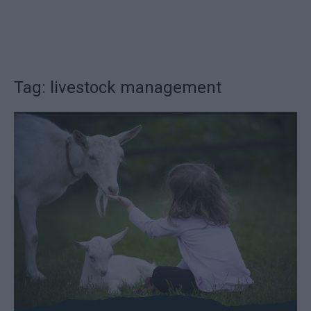
Tag: livestock management