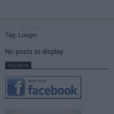
Home
Tags
Longer
Tag: Longer
No posts to display
FOLLOW US