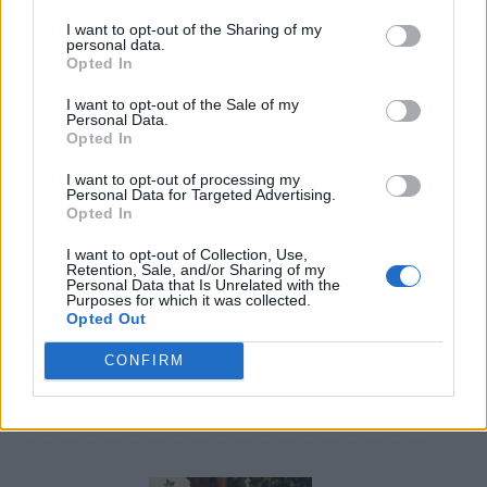
I want to opt-out of the Sharing of my
personal data.
Opted In
I want to opt-out of the Sale of my
Personal Data.
Opted In
Caramel Banana Upside Down Bread
I want to opt-out of processing my
Personal Data for Targeted Advertising.
Opted In
I want to opt-out of Collection, Use,
Retention, Sale, and/or Sharing of my
Personal Data that Is Unrelated with the
Purposes for which it was collected.
Opted Out
CONFIRM
DIY Basement Indoor Playground with Monkey Bars