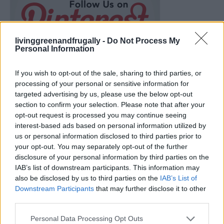
livinggreenandfrugally -
Do Not Process My
Personal Information
If you wish to opt-out of the sale, sharing to third parties, or
processing of your personal or sensitive information for
targeted advertising by us, please use the below opt-out
section to confirm your selection. Please note that after your
opt-out request is processed you may continue seeing
interest-based ads based on personal information utilized by
us or personal information disclosed to third parties prior to
your opt-out. You may separately opt-out of the further
disclosure of your personal information by third parties on the
IAB’s list of downstream participants. This information may
Build A Chicken Coop From Free Pallets
also be disclosed by us to third parties on the
IAB’s List of
Downstream Participants
that may further disclose it to other
third parties.
Personal Data Processing Opt Outs