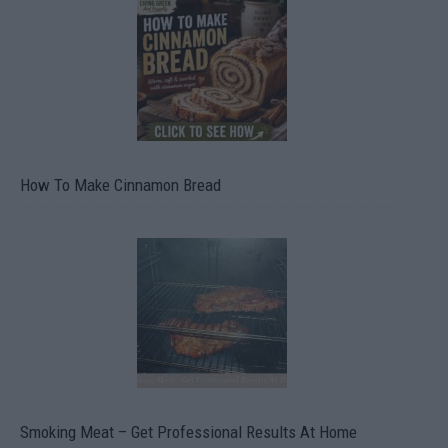
How To Make Cinnamon Bread
Smoking Meat – Get Professional Results At Home