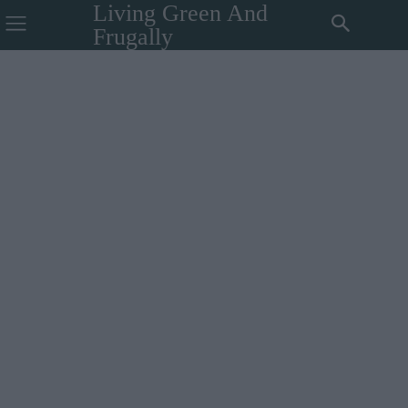
Living Green And
Frugally