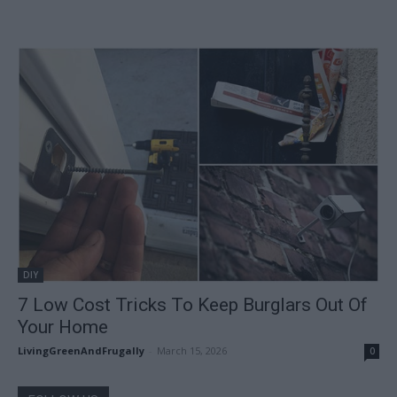
DIY
7 Low Cost Tricks To Keep Burglars Out Of
Your Home
LivingGreenAndFrugally
-
March 15, 2026
0