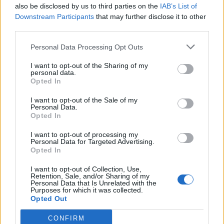
also be disclosed by us to third parties on the
IAB’s List of
Downstream Participants
that may further disclose it to other
third parties.
Ultimate Urban Homestead Garden
Personal Data Processing Opt Outs
I want to opt-out of the Sharing of my
personal data.
Opted In
I want to opt-out of the Sale of my
Personal Data.
Opted In
I want to opt-out of processing my
Personal Data for Targeted Advertising.
Opted In
Crispy Fried Mozzarella Bites
I want to opt-out of Collection, Use,
Retention, Sale, and/or Sharing of my
Personal Data that Is Unrelated with the
Purposes for which it was collected.
Opted Out
CONFIRM