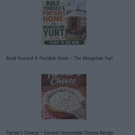
Build Yourself A Portable Home – The Mongolian Yurt
Farmer’s Cheese – Easiest Homemade Cheese Recipe