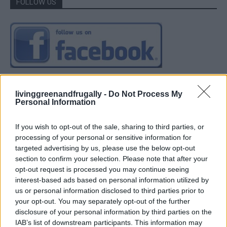
FOLLOW US
livinggreenandfrugally -
Do Not Process My
Personal Information
If you wish to opt-out of the sale, sharing to third parties, or
processing of your personal or sensitive information for
targeted advertising by us, please use the below opt-out
section to confirm your selection. Please note that after your
opt-out request is processed you may continue seeing
interest-based ads based on personal information utilized by
us or personal information disclosed to third parties prior to
your opt-out. You may separately opt-out of the further
disclosure of your personal information by third parties on the
IAB’s list of downstream participants. This information may