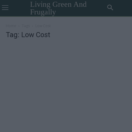
Living Green And
Frugally
Home
Tags
Low Cost
Tag: Low Cost