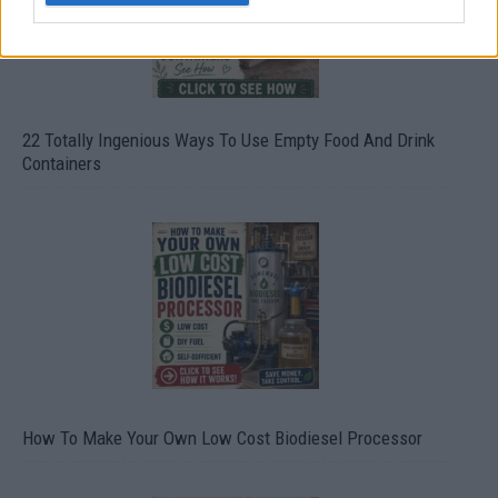
22 Totally Ingenious Ways To Use Empty Food And Drink
Containers
How To Make Your Own Low Cost Biodiesel Processor