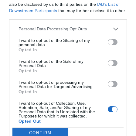
also be disclosed by us to third parties on the
IAB’s List of
Downstream Participants
that may further disclose it to other
third parties.
Personal Data Processing Opt Outs
19 OMG SO Smart!! Why didn’t I think of that? Life Hacks
I want to opt-out of the Sharing of my
personal data.
Opted In
I want to opt-out of the Sale of my
Personal Data.
Opted In
I want to opt-out of processing my
Personal Data for Targeted Advertising.
Opted In
I want to opt-out of Collection, Use,
10 Greens You Can Grow All Winter Long Indoors
Retention, Sale, and/or Sharing of my
Personal Data that Is Unrelated with the
Purposes for which it was collected.
Opted Out
CONFIRM