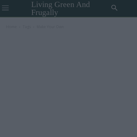
Living Green And
Frugally
Home
Tags
Make Your Own