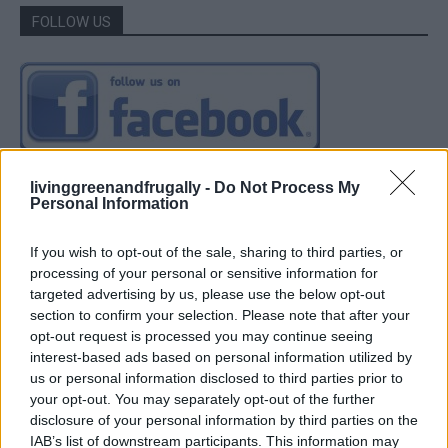
FOLLOW US
livinggreenandfrugally -
Do Not Process My
Personal Information
If you wish to opt-out of the sale, sharing to third parties, or
processing of your personal or sensitive information for
targeted advertising by us, please use the below opt-out
section to confirm your selection. Please note that after your
opt-out request is processed you may continue seeing
interest-based ads based on personal information utilized by
us or personal information disclosed to third parties prior to
your opt-out. You may separately opt-out of the further
disclosure of your personal information by third parties on the
IAB’s list of downstream participants. This information may