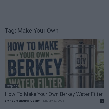
Tag: Make Your Own
camping
How To Make Your Own Berkey Water Filter
LivingGreenAndFrugally
-
January 22, 2026
0