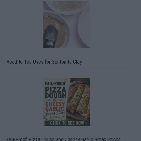
Head-to-Toe Uses for Bentonite Clay
Fail-Proof Pizza Dough and Cheesy Garlic Bread Sticks