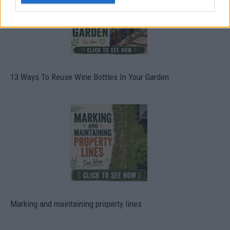
13 Ways To Reuse Wine Bottles In Your Garden
Marking and maintaining property lines