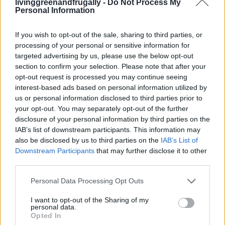
Work
livinggreenandfrugally -
Do Not Process My
Personal Information
LivingGreenAndFrugally
-
December 23, 2025
0
If you wish to opt-out of the sale, sharing to third parties, or
FOLLOW US
processing of your personal or sensitive information for
targeted advertising by us, please use the below opt-out
section to confirm your selection. Please note that after your
opt-out request is processed you may continue seeing
interest-based ads based on personal information utilized by
us or personal information disclosed to third parties prior to
your opt-out. You may separately opt-out of the further
disclosure of your personal information by third parties on the
IAB’s list of downstream participants. This information may
also be disclosed by us to third parties on the
IAB’s List of
Downstream Participants
that may further disclose it to other
third parties.
Personal Data Processing Opt Outs
I want to opt-out of the Sharing of my
personal data.
Opted In