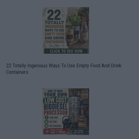
22 Totally Ingenious Ways To Use Empty Food And Drink
Containers