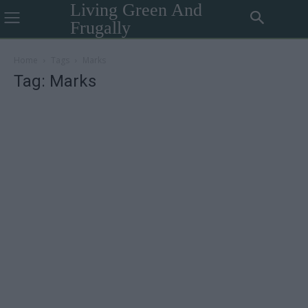
Living Green And
Frugally
Home
Tags
Marks
Tag: Marks