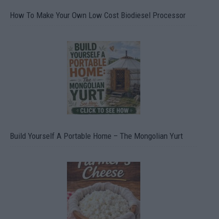
How To Make Your Own Low Cost Biodiesel Processor
Build Yourself A Portable Home – The Mongolian Yurt