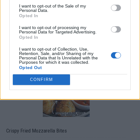
I want to opt-out of the Sale of my
Personal Data.
Opted In
I want to opt-out of processing my
Personal Data for Targeted Advertising.
Opted In
I want to opt-out of Collection, Use,
Ultimate Urban Homestead Garden
Retention, Sale, and/or Sharing of my
Personal Data that Is Unrelated with the
Purposes for which it was collected.
Opted Out
CONFIRM
Crispy Fried Mozzarella Bites