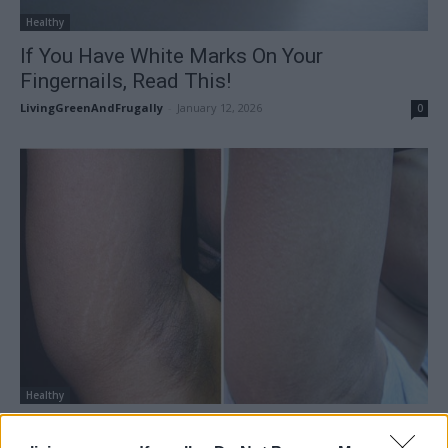
Healthy
If You Have White Marks On Your
Fingernails, Read This!
LivingGreenAndFrugally
-
January 12, 2026
0
Healthy
Home Remedies For Stretch Marks That