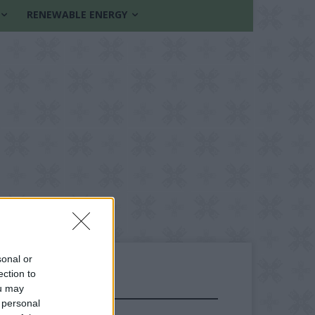
RENEWABLE ENERGY
sonal or
ection to
ou may
FOLLOW US
 personal