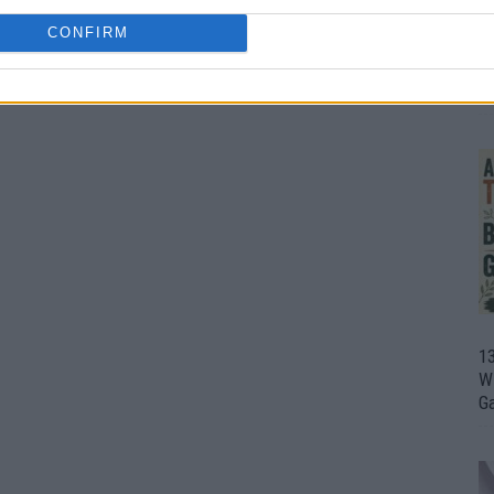
CONFIRM
1
Wh
th
1
Wi
G