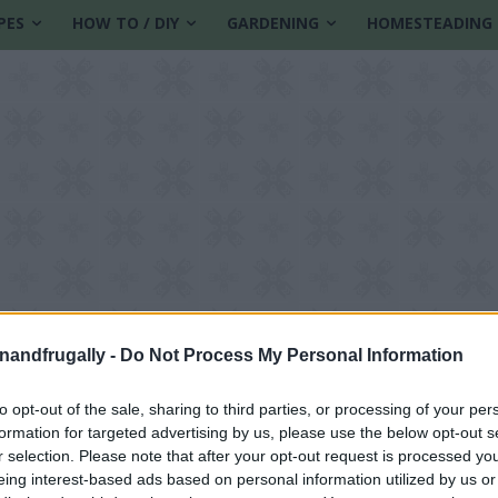
PES
HOW TO / DIY
GARDENING
HOMESTEADING
enandfrugally -
Do Not Process My Personal Information
to opt-out of the sale, sharing to third parties, or processing of your per
formation for targeted advertising by us, please use the below opt-out s
 water
r selection. Please note that after your opt-out request is processed y
eing interest-based ads based on personal information utilized by us or