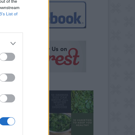
out of the
 downstream
B’s List of