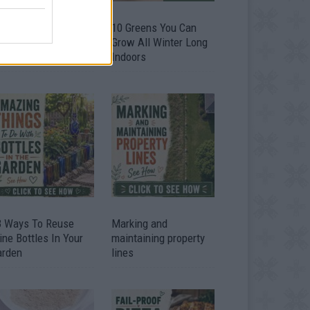
9 OMG SO Smart!!
10 Greens You Can
y didn’t I think of
Grow All Winter Long
at? Life Hacks
Indoors
3 Ways To Reuse
Marking and
ne Bottles In Your
maintaining property
arden
lines