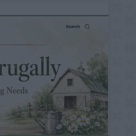
Search