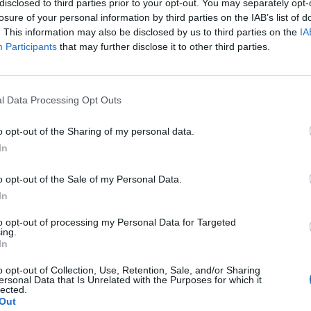
disclosed to third parties prior to your opt-out. You may separately opt-
losure of your personal information by third parties on the IAB’s list of
. This information may also be disclosed by us to third parties on the
IA
Participants
that may further disclose it to other third parties.
l Data Processing Opt Outs
t
o opt-out of the Sharing of my personal data.
.
In
0
o opt-out of the Sale of my Personal Data.
In
to opt-out of processing my Personal Data for Targeted
ing.
In
o opt-out of Collection, Use, Retention, Sale, and/or Sharing
ersonal Data that Is Unrelated with the Purposes for which it
lected.
Out