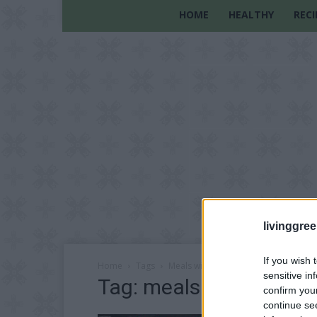
HOME
HEALTHY
RECI
livinggre
If you wish 
Home
Tags
Meals with boiling water
sensitive in
Tag: meals with boiling
confirm you
continue se