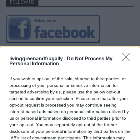
FOLLOW US
livinggreenandfrugally -
Do Not Process My
Personal Information
If you wish to opt-out of the sale, sharing to third parties, or
processing of your personal or sensitive information for
targeted advertising by us, please use the below opt-out
section to confirm your selection. Please note that after your
opt-out request is processed you may continue seeing
interest-based ads based on personal information utilized by
us or personal information disclosed to third parties prior to
your opt-out. You may separately opt-out of the further
disclosure of your personal information by third parties on the
IAB’s list of downstream participants. This information may