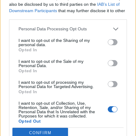
also be disclosed by us to third parties on the
IAB’s List of
Downstream Participants
that may further disclose it to other
third parties.
How To Convert Water Into Fuel By Building A DIY
Personal Data Processing Opt Outs
Oxyhydrogen Generator
I want to opt-out of the Sharing of my
personal data.
Opted In
I want to opt-out of the Sale of my
Personal Data.
Opted In
I want to opt-out of processing my
Personal Data for Targeted Advertising.
Opted In
I want to opt-out of Collection, Use,
8 Home Remedies for Stomach Aches & Cramps
Retention, Sale, and/or Sharing of my
Personal Data that Is Unrelated with the
Purposes for which it was collected.
Opted Out
CONFIRM