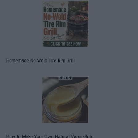
Homemade No Weld Tire Rim Grill
How to Make Your Own Natural Vapor-Rub