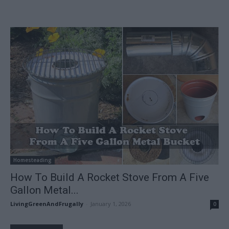
Homesteading
How To Build A Rocket Stove From A Five
Gallon Metal...
LivingGreenAndFrugally
-
January 1, 2026
0