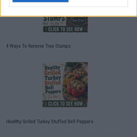
4 Ways To Remove Tree Stumps
Healthy Grilled Turkey Stuffed Bell Peppers