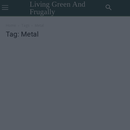
Living Green And
Frugally
Home
Tags
Metal
Tag: Metal