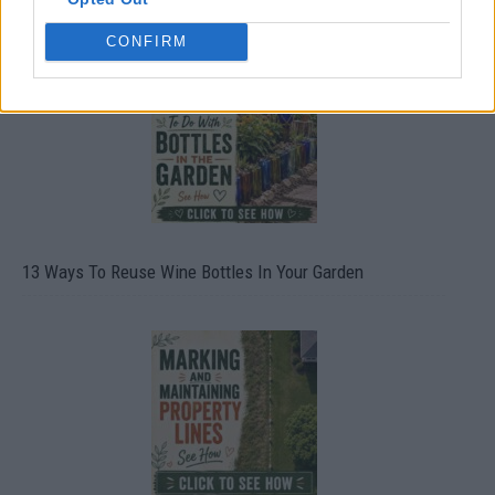
CONFIRM
13 Ways To Reuse Wine Bottles In Your Garden