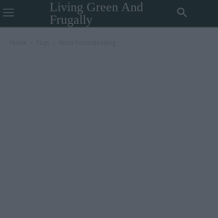
Living Green And
Frugally
Home
Tags
Micro homesteading