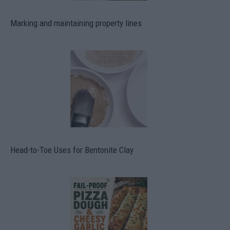
Marking and maintaining property lines
Head-to-Toe Uses for Bentonite Clay