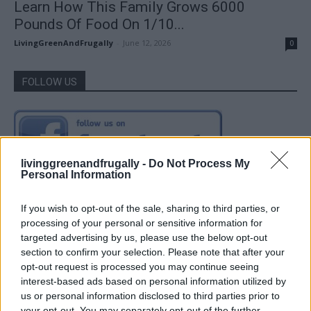
Learn How This Family Grows 6000
Pounds Of Food On 1/10...
LivingGreenAndFrugally
-
June 12, 2026
0
FOLLOW US
livinggreenandfrugally -
Do Not Process My
Personal Information
If you wish to opt-out of the sale, sharing to third parties, or
processing of your personal or sensitive information for
targeted advertising by us, please use the below opt-out
section to confirm your selection. Please note that after your
opt-out request is processed you may continue seeing
interest-based ads based on personal information utilized by
us or personal information disclosed to third parties prior to
your opt-out. You may separately opt-out of the further