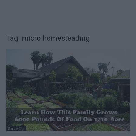
Tag: micro homesteading
Gardening