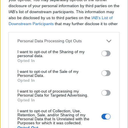
disclosure of your personal information by third parties on the
IAB’s list of downstream participants. This information may
also be disclosed by us to third parties on the
IAB’s List of
Downstream Participants
that may further disclose it to other
third parties.
Personal Data Processing Opt Outs
I want to opt-out of the Sharing of my
personal data.
19 OMG SO Smart!! Why didn’t I think of that? Life Hacks
Opted In
I want to opt-out of the Sale of my
Personal Data.
Opted In
I want to opt-out of processing my
Personal Data for Targeted Advertising.
Opted In
I want to opt-out of Collection, Use,
Retention, Sale, and/or Sharing of my
Personal Data that Is Unrelated with the
Purposes for which it was collected.
10 Greens You Can Grow All Winter Long Indoors
Opted Out