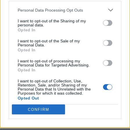
Personal Data Processing Opt Outs
I want to opt-out of the Sharing of my
personal data.
Opted In
I want to opt-out of the Sale of my
Personal Data.
Opted In
I want to opt-out of processing my
Personal Data for Targeted Advertising.
Opted In
I want to opt-out of Collection, Use,
Retention, Sale, and/or Sharing of my
Personal Data that Is Unrelated with the
Purposes for which it was collected.
Opted Out
CONFIRM
Ultimate Urban Homestead Garden