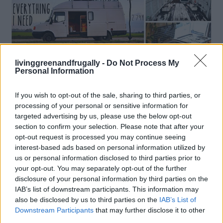
livinggreenandfrugally -
Do Not Process My
Personal Information
If you wish to opt-out of the sale, sharing to third parties, or
processing of your personal or sensitive information for
How To
targeted advertising by us, please use the below opt-out
DIY camper: Rusty Van To Cosy Home
section to confirm your selection. Please note that after your
opt-out request is processed you may continue seeing
LivingGreenAndFrugally
-
April 12, 2026
0
interest-based ads based on personal information utilized by
us or personal information disclosed to third parties prior to
FOLLOW US
your opt-out. You may separately opt-out of the further
disclosure of your personal information by third parties on the
IAB’s list of downstream participants. This information may
also be disclosed by us to third parties on the
IAB’s List of
Downstream Participants
that may further disclose it to other
third parties.