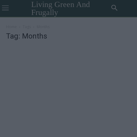
Living Green And
Frugally
Home
Tags
Months
Tag: Months