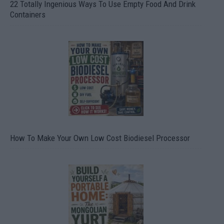
22 Totally Ingenious Ways To Use Empty Food And Drink
Containers
How To Make Your Own Low Cost Biodiesel Processor