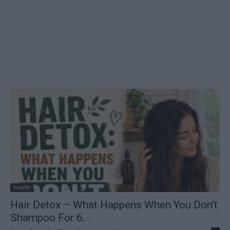
Health
Hair Detox – What Happens When You Don’t
Shampoo For 6...