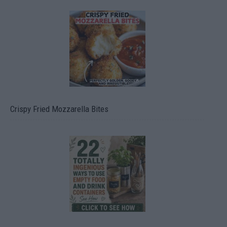
Crispy Fried Mozzarella Bites