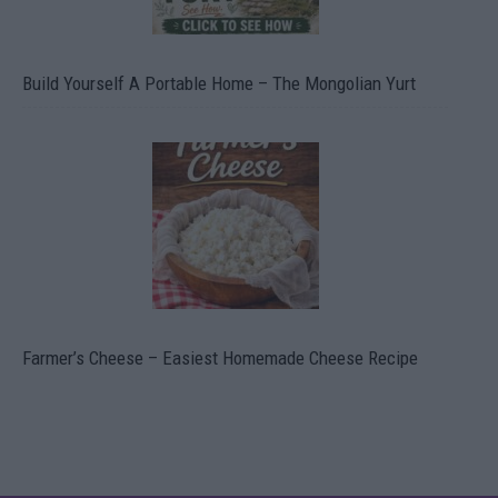
Build Yourself A Portable Home – The Mongolian Yurt
Farmer’s Cheese – Easiest Homemade Cheese Recipe