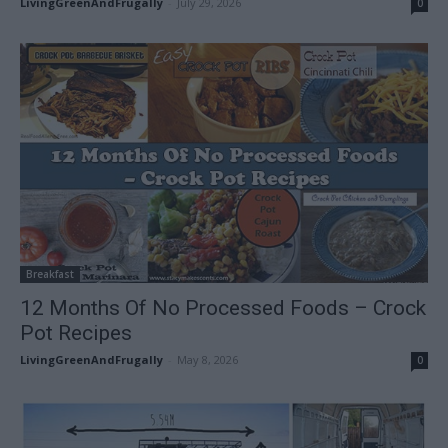
LivingGreenAndFrugally
-
July 29, 2026
0
Breakfast
12 Months Of No Processed Foods – Crock
Pot Recipes
LivingGreenAndFrugally
-
May 8, 2026
0