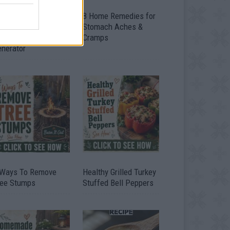
ow To Convert Water
8 Home Remedies for
to Fuel By Building A
Stomach Aches &
IY Oxyhydrogen
Cramps
enerator
 Ways To Remove
Healthy Grilled Turkey
ree Stumps
Stuffed Bell Peppers