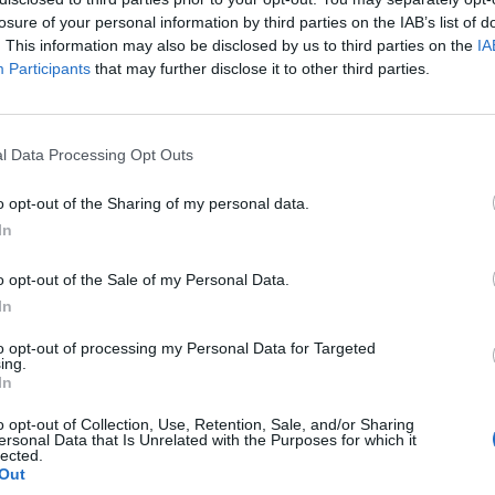
losure of your personal information by third parties on the IAB’s list of
. This information may also be disclosed by us to third parties on the
IA
Participants
that may further disclose it to other third parties.
Healthy
l Data Processing Opt Outs
Homemade Cough Syrup – AKA
o opt-out of the Sharing of my personal data.
Snake Juice
In
LivingGreenAndFrugally
-
January 16, 2026
0
0
o opt-out of the Sale of my Personal Data.
In
to opt-out of processing my Personal Data for Targeted
ing.
In
o opt-out of Collection, Use, Retention, Sale, and/or Sharing
ersonal Data that Is Unrelated with the Purposes for which it
lected.
Out