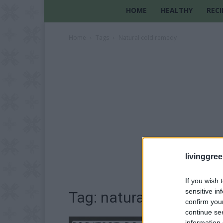
HOME
HEALTHY
RECI
Home
Tags
Natural cold remedy
livinggre
If you wish 
sensitive in
Tag: natural cold reme
confirm you
continue se
information 