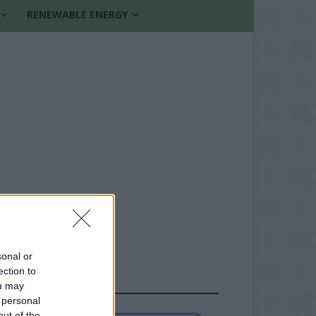
RENEWABLE ENERGY
sonal or
ection to
FOLLOW US
ou may
 personal
out of the