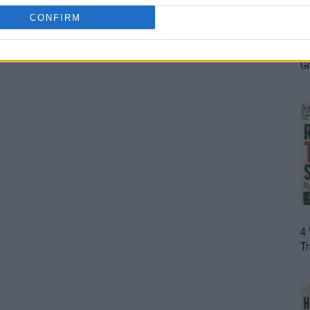
CONFIRM
H
In
D
G
4
T