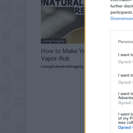
further disc
participants
Downstream 
Living Frugally
Persona
How to Make Your Own Natural
I want t
Vapor-Rub
Opted 
LivingGreenAndFrugally
-
August 7, 2026
I want t
Opted 
I want 
Advertis
Opted 
I want t
of my P
was col
Opted 