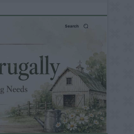
Search