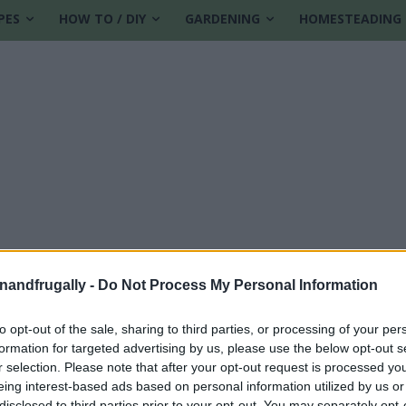
PES
HOW TO / DIY
GARDENING
HOMESTEADING
enandfrugally -
Do Not Process My Personal Information
to opt-out of the sale, sharing to third parties, or processing of your per
formation for targeted advertising by us, please use the below opt-out s
dy
r selection. Please note that after your opt-out request is processed y
eing interest-based ads based on personal information utilized by us or
disclosed to third parties prior to your opt-out. You may separately opt-