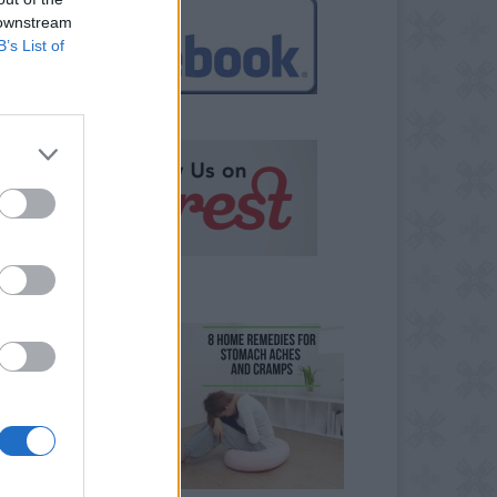
 downstream
B’s List of