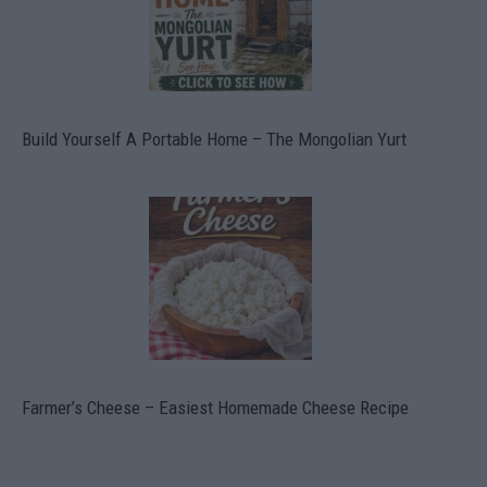
Build Yourself A Portable Home – The Mongolian Yurt
Farmer’s Cheese – Easiest Homemade Cheese Recipe