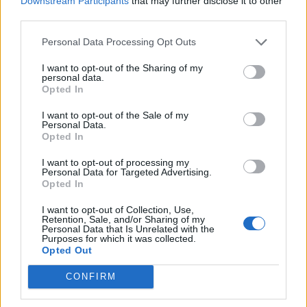
Downstream Participants
that may further disclose it to other
Ultimate Urban Homestead Garden
third parties.
Personal Data Processing Opt Outs
I want to opt-out of the Sharing of my
personal data.
Opted In
I want to opt-out of the Sale of my
Personal Data.
Opted In
I want to opt-out of processing my
Personal Data for Targeted Advertising.
Crispy Fried Mozzarella Bites
Opted In
I want to opt-out of Collection, Use,
Retention, Sale, and/or Sharing of my
Personal Data that Is Unrelated with the
Purposes for which it was collected.
Opted Out
CONFIRM