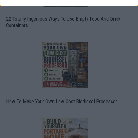
22 Totally Ingenious Ways To Use Empty Food And Drink
Containers
How To Make Your Own Low Cost Biodiesel Processor