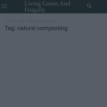
Living Green And
Frugally
Home
Tags
Natural composting
Tag: natural composting