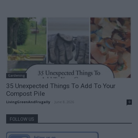
Gardening
35 Unexpected Things To Add To Your
Compost Pile
LivingGreenAndFrugally
-
June 8, 2026
0
FOLLOW US