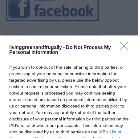
livinggreenandfrugally -
Do Not Process My
Personal Information
If you wish to opt-out of the sale, sharing to third parties, or
processing of your personal or sensitive information for
targeted advertising by us, please use the below opt-out
section to confirm your selection. Please note that after your
opt-out request is processed you may continue seeing
interest-based ads based on personal information utilized by
us or personal information disclosed to third parties prior to
your opt-out. You may separately opt-out of the further
disclosure of your personal information by third parties on the
IAB’s list of downstream participants. This information may
also be disclosed by us to third parties on the
IAB’s List of