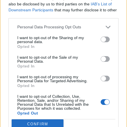
also be disclosed by us to third parties on the
IAB’s List of
Downstream Participants
that may further disclose it to other
third parties.
Personal Data Processing Opt Outs
19 OMG SO Smart!! Why didn’t I think of that? Life Hacks
I want to opt-out of the Sharing of my
personal data.
Opted In
I want to opt-out of the Sale of my
Personal Data.
Opted In
I want to opt-out of processing my
Personal Data for Targeted Advertising.
Opted In
I want to opt-out of Collection, Use,
10 Greens You Can Grow All Winter Long Indoors
Retention, Sale, and/or Sharing of my
Personal Data that Is Unrelated with the
Purposes for which it was collected.
Opted Out
CONFIRM