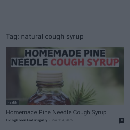
Tag: natural cough syrup
Health
Homemade Pine Needle Cough Syrup
LivingGreenAndFrugally
-
March 4, 2026
0