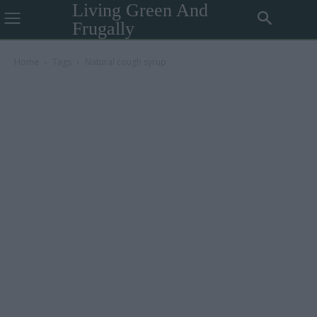
Living Green And
Frugally
Home
Tags
Natural cough syrup