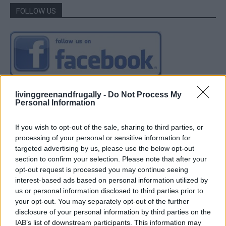
FOLLOW US
livinggreenandfrugally -
Do Not Process My
Personal Information
If you wish to opt-out of the sale, sharing to third parties, or
processing of your personal or sensitive information for
targeted advertising by us, please use the below opt-out
section to confirm your selection. Please note that after your
opt-out request is processed you may continue seeing
interest-based ads based on personal information utilized by
us or personal information disclosed to third parties prior to
your opt-out. You may separately opt-out of the further
disclosure of your personal information by third parties on the
IAB’s list of downstream participants. This information may