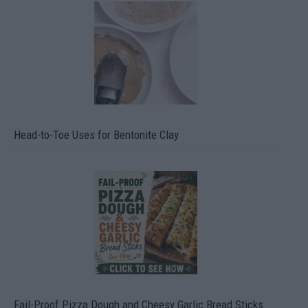
Head-to-Toe Uses for Bentonite Clay
Fail-Proof Pizza Dough and Cheesy Garlic Bread Sticks