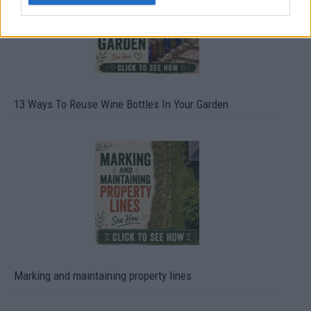
13 Ways To Reuse Wine Bottles In Your Garden
Marking and maintaining property lines