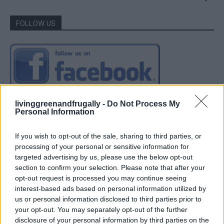
FOLLOW US
livinggreenandfrugally -
Do Not Process My
Personal Information
If you wish to opt-out of the sale, sharing to third parties, or
processing of your personal or sensitive information for
targeted advertising by us, please use the below opt-out
section to confirm your selection. Please note that after your
opt-out request is processed you may continue seeing
interest-based ads based on personal information utilized by
us or personal information disclosed to third parties prior to
your opt-out. You may separately opt-out of the further
disclosure of your personal information by third parties on the