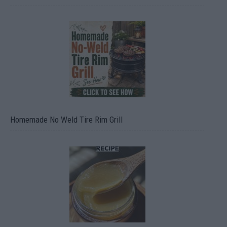
Homemade No Weld Tire Rim Grill