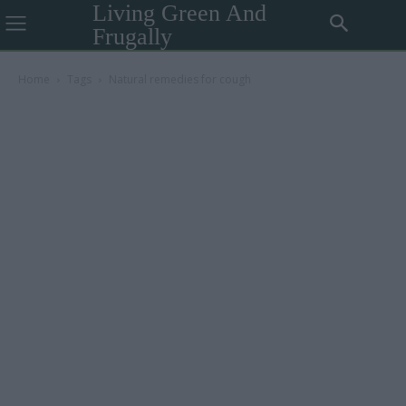
Living Green And
Frugally
Home
Tags
Natural remedies for cough