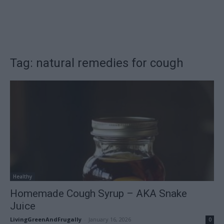
Tag: natural remedies for cough
Healthy
Homemade Cough Syrup – AKA Snake
Juice
LivingGreenAndFrugally
-
January 16, 2026
0