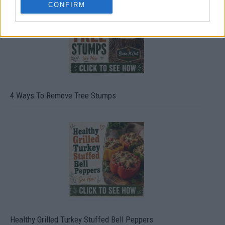
CONFIRM
4 Ways To Remove Tree Stumps
Healthy Grilled Turkey Stuffed Bell Peppers