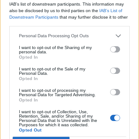
IAB’s list of downstream participants. This information may
also be disclosed by us to third parties on the
IAB’s List of
Downstream Participants
that may further disclose it to other
third parties.
Personal Data Processing Opt Outs
How To Convert Water Into Fuel By Building A DIY
Oxyhydrogen Generator
I want to opt-out of the Sharing of my
personal data.
Opted In
I want to opt-out of the Sale of my
Personal Data.
Opted In
I want to opt-out of processing my
Personal Data for Targeted Advertising.
Opted In
I want to opt-out of Collection, Use,
Retention, Sale, and/or Sharing of my
Personal Data that Is Unrelated with the
8 Home Remedies for Stomach Aches & Cramps
Purposes for which it was collected.
Opted Out