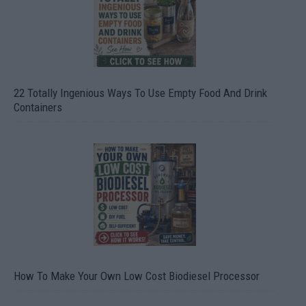
22 Totally Ingenious Ways To Use Empty Food And Drink
Containers
How To Make Your Own Low Cost Biodiesel Processor