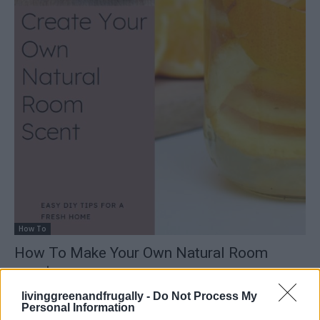
How To
How To Make Your Own Natural Room
scent
LivingGreenAndFrugally
-
May 7, 2026
0
livinggreenandfrugally -
Do Not Process My
Personal Information