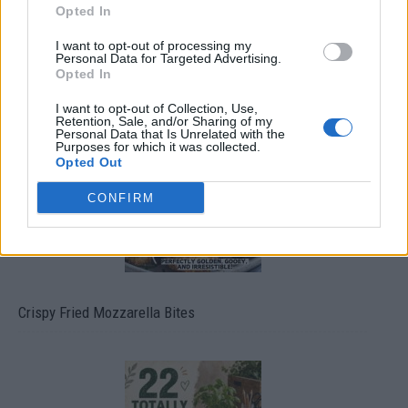
Opted In
I want to opt-out of processing my
Personal Data for Targeted Advertising.
Opted In
Ultimate Urban Homestead Garden
I want to opt-out of Collection, Use,
Retention, Sale, and/or Sharing of my
Personal Data that Is Unrelated with the
Purposes for which it was collected.
Opted Out
CONFIRM
Crispy Fried Mozzarella Bites