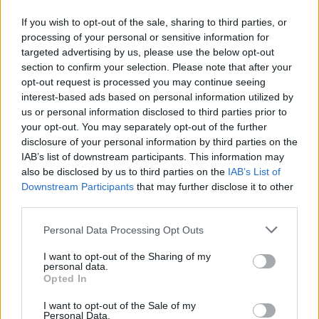
FOLLOW US
If you wish to opt-out of the sale, sharing to third parties, or
processing of your personal or sensitive information for
targeted advertising by us, please use the below opt-out
section to confirm your selection. Please note that after your
opt-out request is processed you may continue seeing
interest-based ads based on personal information utilized by
us or personal information disclosed to third parties prior to
your opt-out. You may separately opt-out of the further
disclosure of your personal information by third parties on the
IAB’s list of downstream participants. This information may
also be disclosed by us to third parties on the
IAB’s List of
Downstream Participants
that may further disclose it to other
third parties.
Personal Data Processing Opt Outs
I want to opt-out of the Sharing of my
personal data.
Opted In
I want to opt-out of the Sale of my
Personal Data.