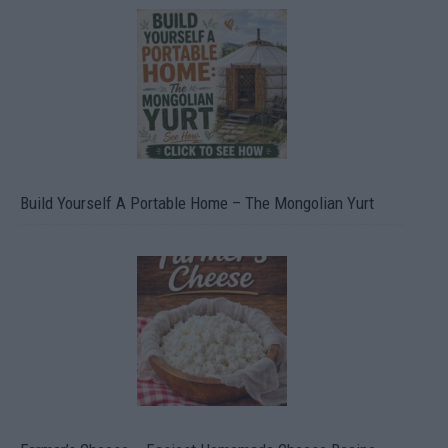
Build Yourself A Portable Home – The Mongolian Yurt