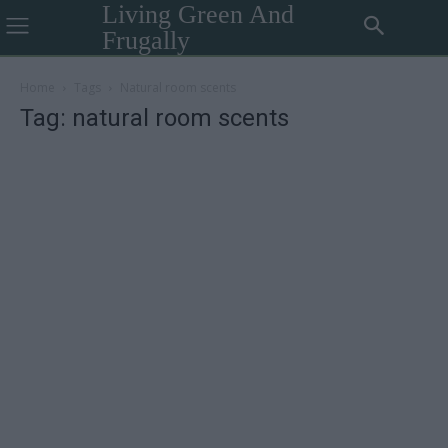
Living Green And
Frugally
Home
Tags
Natural room scents
Tag: natural room scents