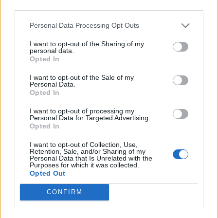
Ultimate Urban Homestead Garden
third parties.
Personal Data Processing Opt Outs
I want to opt-out of the Sharing of my
personal data.
Opted In
I want to opt-out of the Sale of my
Personal Data.
Opted In
I want to opt-out of processing my
Personal Data for Targeted Advertising.
Crispy Fried Mozzarella Bites
Opted In
I want to opt-out of Collection, Use,
Retention, Sale, and/or Sharing of my
Personal Data that Is Unrelated with the
Purposes for which it was collected.
Opted Out
CONFIRM