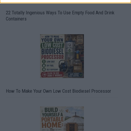
22 Totally Ingenious Ways To Use Empty Food And Drink
Containers
How To Make Your Own Low Cost Biodiesel Processor