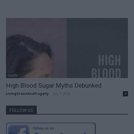
Health
High Blood Sugar Myths Debunked
LivingGreenAndFrugally
-
July 7, 2026
0
FOLLOW US