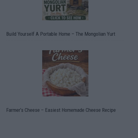
Build Yourself A Portable Home – The Mongolian Yurt
Farmer’s Cheese – Easiest Homemade Cheese Recipe