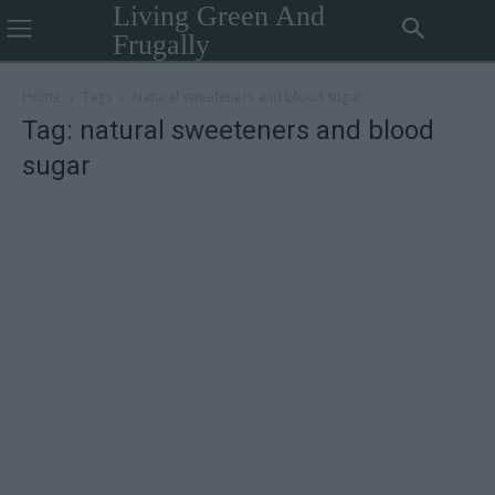
Living Green And
Frugally
Home
Tags
Natural sweeteners and blood sugar
Tag: natural sweeteners and blood
sugar