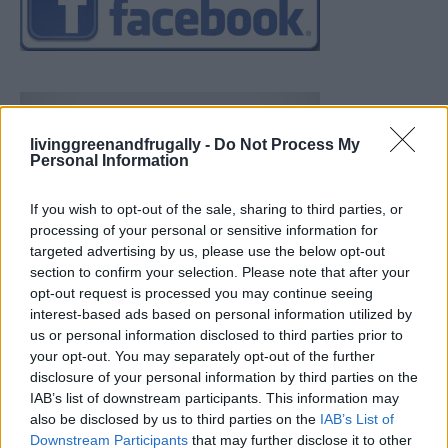
livinggreenandfrugally -
Do Not Process My
Personal Information
If you wish to opt-out of the sale, sharing to third parties, or
processing of your personal or sensitive information for
targeted advertising by us, please use the below opt-out
section to confirm your selection. Please note that after your
opt-out request is processed you may continue seeing
interest-based ads based on personal information utilized by
us or personal information disclosed to third parties prior to
your opt-out. You may separately opt-out of the further
disclosure of your personal information by third parties on the
IAB’s list of downstream participants. This information may
also be disclosed by us to third parties on the
IAB’s List of
Downstream Participants
that may further disclose it to other