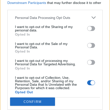
Downstream Participants
that may further disclose it to other
third parties.
Ultimate Urban Homestead Garden
Personal Data Processing Opt Outs
I want to opt-out of the Sharing of my
personal data.
Opted In
I want to opt-out of the Sale of my
Personal Data.
Opted In
I want to opt-out of processing my
Personal Data for Targeted Advertising.
Opted In
Crispy Fried Mozzarella Bites
I want to opt-out of Collection, Use,
Retention, Sale, and/or Sharing of my
Personal Data that Is Unrelated with the
Purposes for which it was collected.
Opted Out
CONFIRM