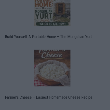
Build Yourself A Portable Home – The Mongolian Yurt
Farmer’s Cheese – Easiest Homemade Cheese Recipe