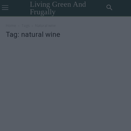
Living Green And
Frugally
Home
Tags
Natural wine
Tag: natural wine