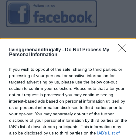
livinggreenandfrugally -
Do Not Process My
Personal Information
If you wish to opt-out of the sale, sharing to third parties, or
processing of your personal or sensitive information for
targeted advertising by us, please use the below opt-out
section to confirm your selection. Please note that after your
opt-out request is processed you may continue seeing
interest-based ads based on personal information utilized by
us or personal information disclosed to third parties prior to
your opt-out. You may separately opt-out of the further
disclosure of your personal information by third parties on the
IAB’s list of downstream participants. This information may
also be disclosed by us to third parties on the
IAB’s List of