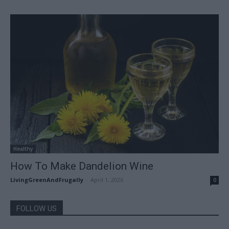
Healthy
How To Make Dandelion Wine
LivingGreenAndFrugally
-
April 1, 2026
0
FOLLOW US