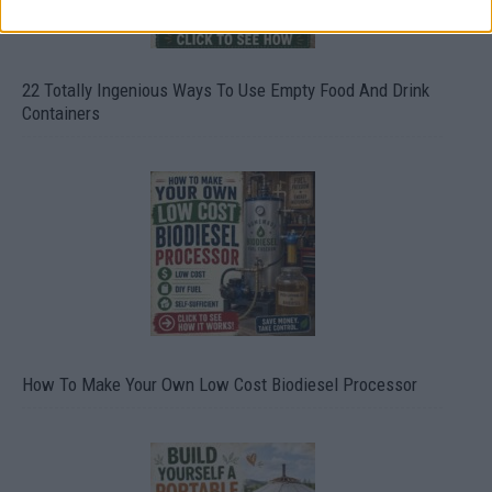
22 Totally Ingenious Ways To Use Empty Food And Drink
Containers
How To Make Your Own Low Cost Biodiesel Processor